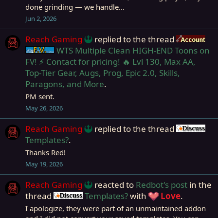
done grinding — we handle...
Jun 2, 2026
Reach Gaming
replied to the thread
Ac
WTS Multiple Clean HIGH-END Toons on
Firiona Vie
FV! ⚡ Contact for pricing! 🔥 Lvl 130, Max AA,
Top-Tier Gear, Augs, Prog, Epic 2.0, Skills,
Paragons, and More
.
PM sent.
May 26, 2026
Reach Gaming
replied to the thread
Dis
Templates?
.
Thanks Red!
May 19, 2026
Reach Gaming
reacted to
Redbot's post
in the
thread
Templates?
with
Love
.
Discussion
I apologize, they were part of an unmaintained addon