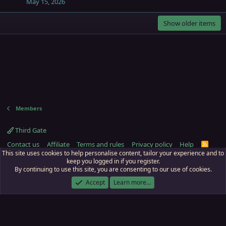
May 15, 2026
Show older items
Members
Third Gate
Contact us
Affiliate
Terms and rules
Privacy policy
Help
R
S
This site uses cookies to help personalise content, tailor your experience and to
S
keep you logged in if you register.
By continuing to use this site, you are consenting to our use of cookies.
ECTunnel.com © 2003 -
2026
RedGuides, LLC
. Art by
Majdulf
.
This site is unaffiliated with EverQuest and its owner Daybreak Game Company,
Accept
Learn more…
LLC.