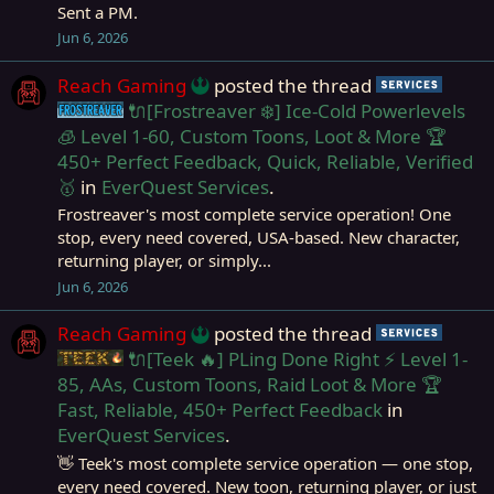
Sent a PM.
Jun 6, 2026
Reach Gaming
posted the thread
Servi
🔌[Frostreaver ❄️] Ice-Cold Powerlevels
Frostreaver
🧊 Level 1-60, Custom Toons, Loot & More 🏆
450+ Perfect Feedback, Quick, Reliable, Verified
🥇
in
EverQuest Services
.
Frostreaver's most complete service operation! One
stop, every need covered, USA-based. New character,
returning player, or simply...
Jun 6, 2026
Reach Gaming
posted the thread
Servi
🔌[Teek 🔥] PLing Done Right ⚡ Level 1-
Teek
85, AAs, Custom Toons, Raid Loot & More 🏆
Fast, Reliable, 450+ Perfect Feedback
in
EverQuest Services
.
👋 Teek's most complete service operation — one stop,
every need covered. New toon, returning player, or just