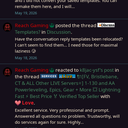
and I did not convert your saved templates. You can
remake them here, and I will...
May 19, 2026
Reach Gaming
posted the thread
Discu
Templates?
in
Discussion
.
Have the conversation reply templates been relocated?
I can't seem to find them... I need those for maximal
laziness 🥲
May 18, 2026
Reach Gaming
reacted to
k8jac-ysf's post
in
the thread
🔌[FV, Bristlebane,
Service
Live (normal server)
CT & ALL Other LIVE Servers⭐] 1-130 and AA
Powerleveling, Epics, Gear + More 💥 Lightning
Fast ⚡ Best Price 🏅 Verified Top Seller
with
Love
.
Excellent service. Very professional and prompt.
Answered all questions no problem. Trustworthy, will
do services again for sure. Highly...