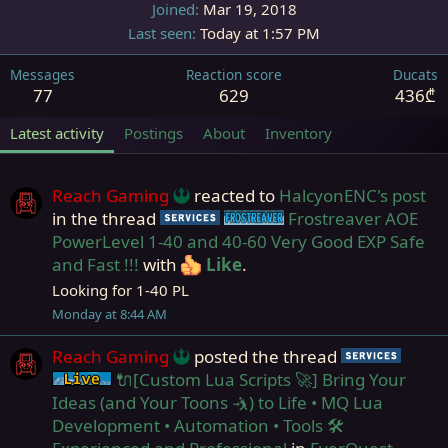
Joined
Mar 19, 2018
Last seen
Today at 1:57 PM
Messages
Reaction score
Ducats
77
629
436₾
Latest activity
Postings
About
Inventory
Reach Gaming
reacted to
HalcyonENC's post
in the thread
Frostreaver AOE
Service
Frostreaver
PowerLevel 1-40 and 40-60 Very Good EXP Safe
and Fast !!!
with
Like
.
Looking for 1-40 PL
Monday at 8:44 AM
Reach Gaming
posted the thread
Servi
🔌[Custom Lua Scripts 🚀] Bring Your
Live (normal server)
Ideas (and Your Toons 🤺) to Life • MQ Lua
Development • Automation • Tools 🛠️