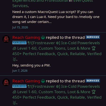
Experienced and Professional
in
EverQuest
Services
.
Need a custom MacroQuest Lua script? If you can
dream it, I can Lua-it. Need your bard to /melody one
song set under certain...
Jul 15, 2026
Reach Gaming
replied to the thread
Ser
🔌[Frostreaver ❄️] Ice-Cold Powerlevels
Frostreaver
🧊 Level 1-60, Custom Toons, Loot & More 🏆
450+ Perfect Feedback, Quick, Reliable, Verified
🥇
.
Hey, sending you a PM.
Jun 7, 2026
Reach Gaming
replied to the thread
Ser
🔌[Frostreaver ❄️] Ice-Cold Powerlevels
Frostreaver
🧊 Level 1-60, Custom Toons, Loot & More 🏆
450+ Perfect Feedback, Quick, Reliable, Verified
🥇
.