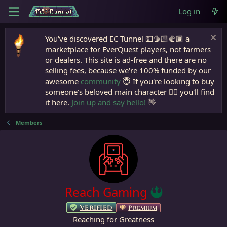
Log in
You've discovered EC Tunnel 💵🫱🏻‍🫲🏾 a
marketplace for EverQuest players, not farmers
or dealers. This site is ad-free and there are no
selling fees, because we're 100% funded by our
awesome
community
😇 If you're looking to buy
someone's beloved main character 🧙‍♂️ you'll find
it here.
Join up and say hello!
👋
Members
Reach Gaming
Verified
Premium
Reaching for Greatness