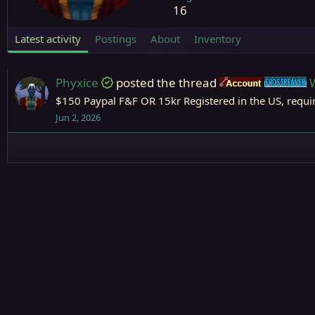
16
Latest activity
Postings
About
Inventory
Phyxice
posted the thread
Accounts
F
$150 Paypal F&F OR 15kr Registered in the US, requi
Jun 2, 2026