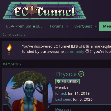
🧙‍♀️🔥 Premium 🔥🧙🏾‍♂️
Forums
EverQuest
Mem
Current visitors
You've discovered EC Tunnel 💵🫱🏻‍🫲🏾 a marketplac
funded by our awesome
community
😇 If you're loo
Members
Phyxice
Verified
Member
Joined
Jun 11, 2019
Last seen
Jun 5, 2026
Messages