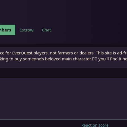
bers
Escrow
Chat
e for EverQuest players, not farmers or dealers. This site is ad-f
king to buy someone's beloved main character 🧙‍♂️ you'll find it h
Reaction score