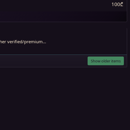
100₾
er verified/premium...
Show older items