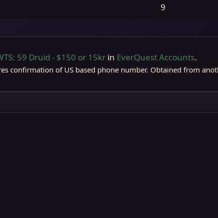
9
WTS: 59 Druid - $150 or 15kr
in
EverQuest Accounts
.
rostreaver
res confirmation of US based phone number. Obtained from anoth