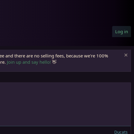
Log in
ree and there are no selling fees, because we're 100%
ere.
Join up and say hello!
👋
Ducats