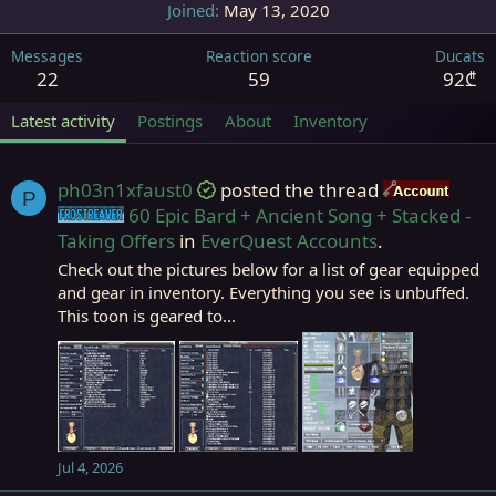
Joined
May 13, 2020
Messages
Reaction score
Ducats
22
59
92₾
Latest activity
Postings
About
Inventory
ph03n1xfaust0
posted the thread
Acco
P
60 Epic Bard + Ancient Song + Stacked -
Frostreaver
Taking Offers
in
EverQuest Accounts
.
Check out the pictures below for a list of gear equipped
and gear in inventory. Everything you see is unbuffed.
This toon is geared to...
Jul 4, 2026