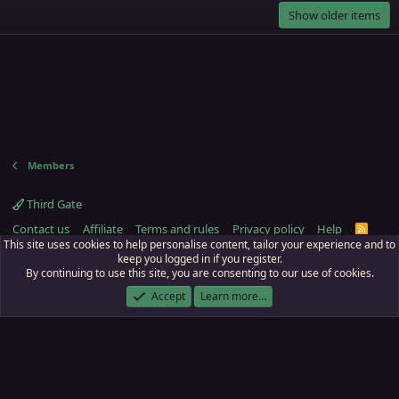
Show older items
Members
Third Gate
Contact us
Affiliate
Terms and rules
Privacy policy
Help
R
S
This site uses cookies to help personalise content, tailor your experience and to
S
keep you logged in if you register.
By continuing to use this site, you are consenting to our use of cookies.
ECTunnel.com © 2003 -
2026
RedGuides, LLC
. Art by
Majdulf
.
This site is unaffiliated with EverQuest and its owner Daybreak Game Company,
Accept
Learn more…
LLC.