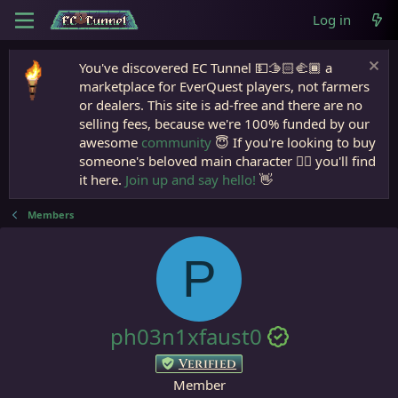
Log in
You've discovered EC Tunnel 💵🫱🏻‍🫲🏾 a
marketplace for EverQuest players, not farmers
or dealers. This site is ad-free and there are no
selling fees, because we're 100% funded by our
awesome
community
😇 If you're looking to buy
someone's beloved main character 🧙‍♂️ you'll find
it here.
Join up and say hello!
👋
Members
P
ph03n1xfaust0
Verified
Member