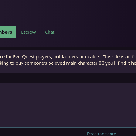
bers
Escrow
Chat
e for EverQuest players, not farmers or dealers. This site is ad-f
king to buy someone's beloved main character 🧙‍♂️ you'll find it h
Reaction score