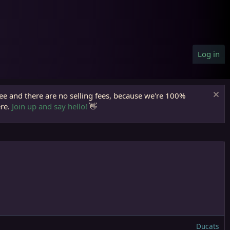
Log in
ree and there are no selling fees, because we're 100%
ere.
Join up and say hello!
👋
Ducats