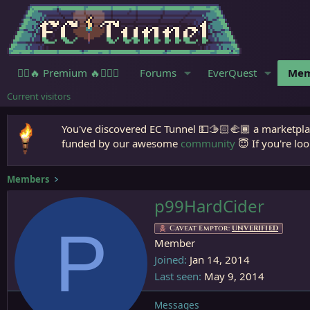
🧙‍♀️🔥 Premium 🔥🧙🏾‍♂️
Forums
EverQuest
Mem
Current visitors
You've discovered EC Tunnel 💵🫱🏻‍🫲🏾 a marketplac
funded by our awesome
community
😇 If you're loo
Members
p99HardCider
P
Caveat Emptor:
UNVERIFIED
Member
Joined
Jan 14, 2014
Last seen
May 9, 2014
Messages