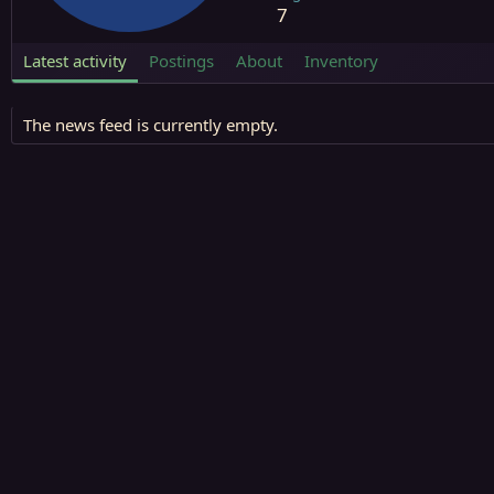
7
Latest activity
Postings
About
Inventory
The news feed is currently empty.