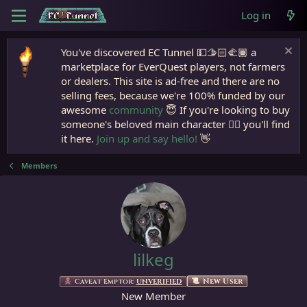
Log in
You've discovered EC Tunnel 💵🫱🏻‍🫲🏾 a
marketplace for EverQuest players, not farmers
or dealers. This site is ad-free and there are no
selling fees, because we're 100% funded by our
awesome
community
😇 If you're looking to buy
someone's beloved main character 🧙‍♂️ you'll find
it here.
Join up and say hello!
👋
Members
lilkeg
New User
Caveat Emptor:
UNVERIFIED
New Member