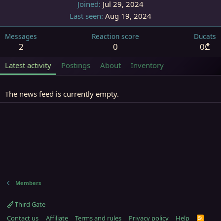
Joined
Jul 29, 2024
Last seen
Aug 19, 2024
Messages
Reaction score
Ducats
2
0
0₾
Latest activity
Postings
About
Inventory
The news feed is currently empty.
Members
Third Gate
Contact us
Affiliate
Terms and rules
Privacy policy
Help
R