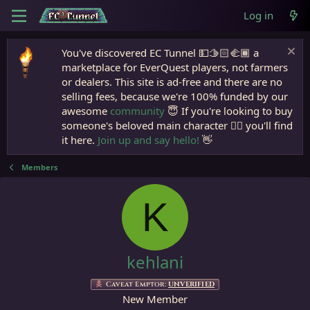
Log in
You've discovered EC Tunnel 💵🫱🏻‍🫲🏾 a
marketplace for EverQuest players, not farmers
or dealers. This site is ad-free and there are no
selling fees, because we're 100% funded by our
awesome
community
😇 If you're looking to buy
someone's beloved main character 🧙‍♂️ you'll find
it here.
Join up and say hello!
👋
Members
K
kehlani
Caveat Emptor:
UNVERIFIED
New Member