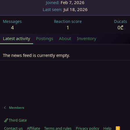
Joined
Feb 7, 2026
Last seen
Jul 18, 2026
Messages
Reaction score
Ducats
4
1
0₾
Latest activity
Postings
About
Inventory
The news feed is currently empty.
Members
Third Gate
Contact us
Affiliate
Terms and rules
Privacy policy
Help
R