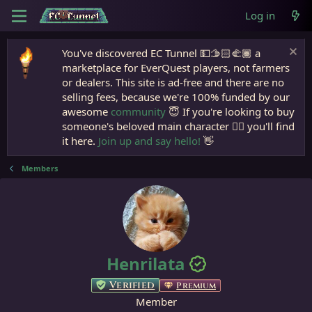
Log in
You've discovered EC Tunnel 💵🫱🏻‍🫲🏾 a
marketplace for EverQuest players, not farmers
or dealers. This site is ad-free and there are no
selling fees, because we're 100% funded by our
awesome
community
😇 If you're looking to buy
someone's beloved main character 🧙‍♂️ you'll find
it here.
Join up and say hello!
👋
Members
Henrilata
Verified
Premium
Member