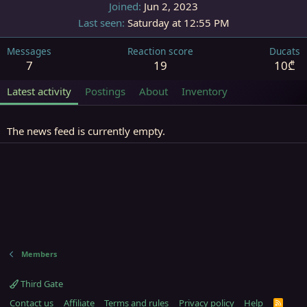
Joined
Jun 2, 2023
Last seen
Saturday at 12:55 PM
Messages
Reaction score
Ducats
7
19
10₾
Latest activity
Postings
About
Inventory
The news feed is currently empty.
Members
Third Gate
Contact us
Affiliate
Terms and rules
Privacy policy
Help
R