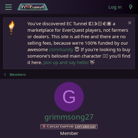
Log in
You've discovered EC Tunnel 💵🫱🏻‍🫲🏾 a
marketplace for EverQuest players, not farmers
or dealers. This site is ad-free and there are no
selling fees, because we're 100% funded by our
awesome
community
😇 If you're looking to buy
someone's beloved main character 🧙‍♂️ you'll find
it here.
Join up and say hello!
👋
Members
G
grimmsong27
Caveat Emptor:
UNVERIFIED
Member