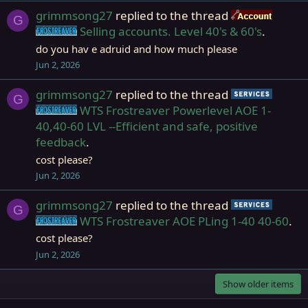
grimmsong27
replied to the thread
Accou
G
Selling accounts. Level 40's & 60's
.
Frostreaver
do you hav e adruid and how much please
Jun 2, 2026
grimmsong27
replied to the thread
Servic
G
WTS Frostreaver Powerlevel AOE 1-
Frostreaver
40,40-60 LVL --Efficient and safe, positive
feedback
.
cost please?
Jun 2, 2026
grimmsong27
replied to the thread
Servic
G
WTS Frostreaver AOE PLing 1-40 40-60
.
Frostreaver
cost please?
Jun 2, 2026
Show older items