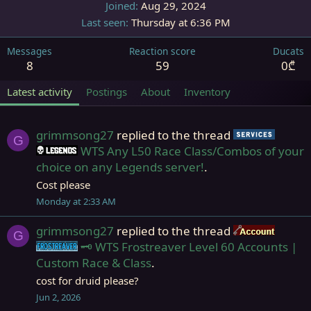
Joined
Aug 29, 2024
Last seen
Thursday at 6:36 PM
Messages
Reaction score
Ducats
8
59
0₾
Latest activity
Postings
About
Inventory
grimmsong27
replied to the thread
Servic
G
WTS Any L50 Race Class/Combos of your
Legends
choice on any Legends server!
.
Cost please
Monday at 2:33 AM
grimmsong27
replied to the thread
Accou
G
🗝️ WTS Frostreaver Level 60 Accounts |
Frostreaver
Custom Race & Class
.
cost for druid please?
Jun 2, 2026