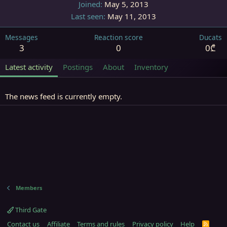
Joined
May 5, 2013
Last seen
May 11, 2013
Messages
Reaction score
Ducats
3
0
0₾
Latest activity
Postings
About
Inventory
The news feed is currently empty.
Members
Third Gate
Contact us
Affiliate
Terms and rules
Privacy policy
Help
R