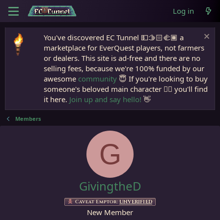
Log in
You've discovered EC Tunnel 💵🫱🏻‍🫲🏾 a
marketplace for EverQuest players, not farmers
or dealers. This site is ad-free and there are no
selling fees, because we're 100% funded by our
awesome
community
😇 If you're looking to buy
someone's beloved main character 🧙‍♂️ you'll find
it here.
Join up and say hello!
👋
Members
G
GivingtheD
Caveat Emptor:
UNVERIFIED
New Member