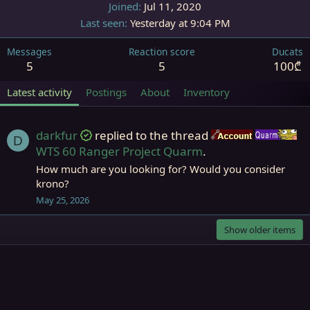
Joined
Jul 11, 2020
Last seen
Yesterday at 9:04 PM
Messages
Reaction score
Ducats
5
5
100₾
Latest activity
Postings
About
Inventory
darkfur
replied to the thread
Accounts
Q
D
WTS 60 Ranger Project Quarm
.
How much are you looking for? Would you consider
krono?
May 25, 2026
Show older items