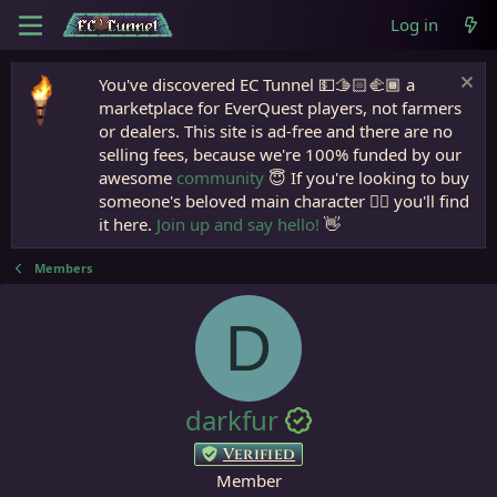
Log in
You've discovered EC Tunnel 💵🫱🏻‍🫲🏾 a
marketplace for EverQuest players, not farmers
or dealers. This site is ad-free and there are no
selling fees, because we're 100% funded by our
awesome
community
😇 If you're looking to buy
someone's beloved main character 🧙‍♂️ you'll find
it here.
Join up and say hello!
👋
Members
D
darkfur
Verified
Member