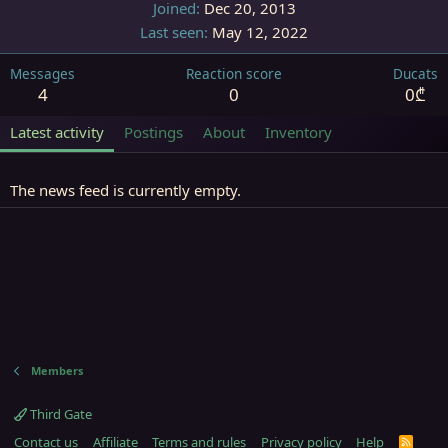
Joined
Dec 20, 2013
Last seen
May 12, 2022
Messages
Reaction score
Ducats
4
0
0₾
Latest activity
Postings
About
Inventory
The news feed is currently empty.
Members
Third Gate
Contact us
Affiliate
Terms and rules
Privacy policy
Help
R