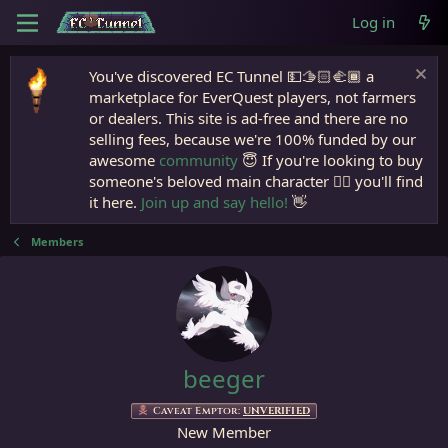
Log in
You've discovered EC Tunnel 💵🫱🏻‍🫲🏾 a
marketplace for EverQuest players, not farmers
or dealers. This site is ad-free and there are no
selling fees, because we're 100% funded by our
awesome
community
😇 If you're looking to buy
someone's beloved main character 🧙‍♂️ you'll find
it here.
Join up and say hello!
👋
Members
beeger
Caveat Emptor:
UNVERIFIED
New Member