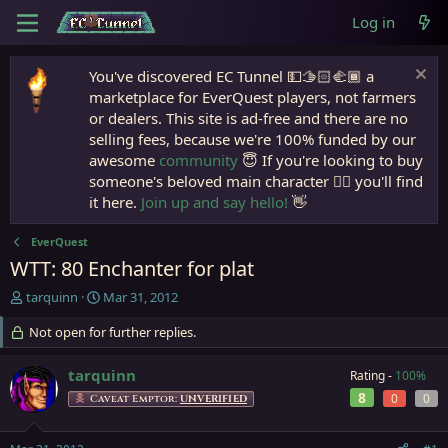
Log in
You've discovered EC Tunnel 💵🫱🏻‍🫲🏾 a
marketplace for EverQuest players, not farmers
or dealers. This site is ad-free and there are no
selling fees, because we're 100% funded by our
awesome
community
😇 If you're looking to buy
someone's beloved main character 🧙‍♂️ you'll find
it here.
Join up and say hello!
👋
EverQuest
WTT: 80 Enchanter for plat
T
S
tarquinn
Mar 31, 2012
h
t
r
Not open for further replies.
a
e
r
a
t
tarquinn
Rating -
100%
d
d
8
0
0
Caveat Emptor:
UNVERIFIED
s
a
t
t
a
e