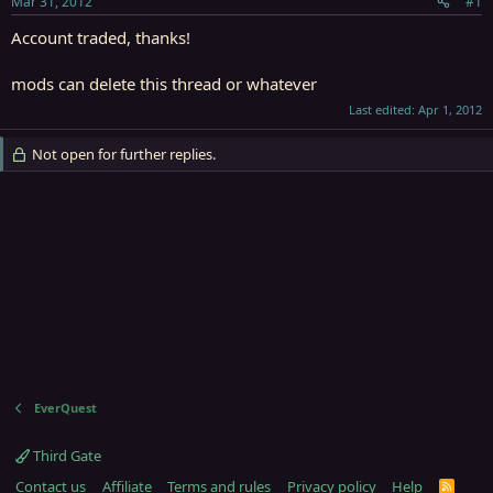
Mar 31, 2012
#1
r
t
Account traded, thanks!
e
r
mods can delete this thread or whatever
Last edited:
Apr 1, 2012
Not open for further replies.
EverQuest
Third Gate
Contact us
Affiliate
Terms and rules
Privacy policy
Help
R