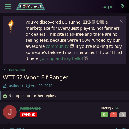
Log in
You've discovered EC Tunnel 💵🫱🏻‍🫲🏾 a
marketplace for EverQuest players, not farmers
or dealers. This site is ad-free and there are no
selling fees, because we're 100% funded by our
awesome
community
😇 If you're looking to buy
someone's beloved main character 🧙‍♂️ you'll find
it here.
Join up and say hello!
👋
EverQuest
WTT 57 Wood Elf Ranger
T
S
Justloveit
Aug 22, 2013
h
t
r
Not open for further replies.
a
e
r
a
t
Justloveit
Rating -
0%
J
d
d
0
BANNED
0
0
s
a
t
t
a
e