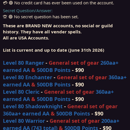
💳 🟢 No credit card has ever been used on the account.
Secret Question/Answer
🙊 🟢 No secret question has been set.
These are BRAND NEW accounts, no social or guild
history. They have all vender spells.
All are USA Accounts.
List is current and up to date (June 31th 2026)
Level 80 Ranger
-
General set of gear
260
aa
+
earned AA
&
500DB Points
- $90
Level 80 Enchanter
-
General set of gear
360
aa
+
earned AA
&
500DB Points
- $90
Level 80 Cleric
-
General set of gear
360
aa
+
earned AA
&
500DB Points
- $90
Level 80 Shadowknight
-
General set of gear
360
aa
+
earned AA
&
500DB Points
- $90
Level 80 Warrior
-
General set of gear
200
aa
+
earned AA (743 total)
&
500DB Points
- $90