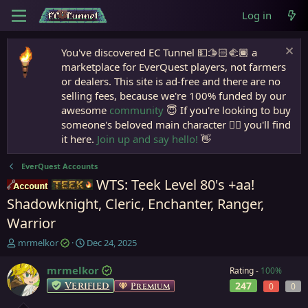
Log in
You've discovered EC Tunnel 💵🫱🏻‍🫲🏾 a
marketplace for EverQuest players, not farmers
or dealers. This site is ad-free and there are no
selling fees, because we're 100% funded by our
awesome
community
😇 If you're looking to buy
someone's beloved main character 🧙‍♂️ you'll find
it here.
Join up and say hello!
👋
EverQuest Accounts
WTS: Teek Level 80's +aa!
Accounts
Teek
Shadowknight, Cleric, Enchanter, Ranger,
Warrior
T
S
mrmelkor
Dec 24, 2025
h
t
r
a
mrmelkor
Rating -
100%
e
r
Verified
247
Premium
0
0
a
t
d
d