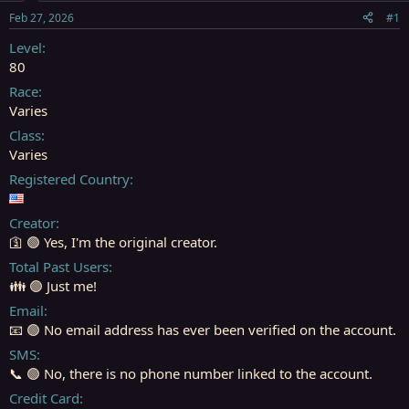
s
a
Feb 27, 2026
#1
t
t
a
e
Level
r
80
t
Race
e
Varies
r
Class
Varies
Registered Country
Creator
🛐 🟢 Yes, I'm the original creator.
Total Past Users
👪 🟢 Just me!
Email
📧 🟢 No email address has ever been verified on the account.
SMS
📞 🟢 No, there is no phone number linked to the account.
Credit Card