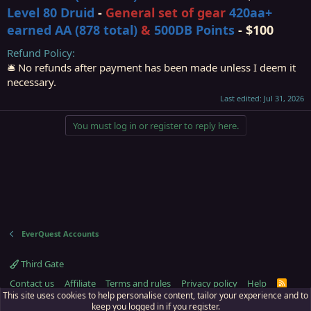
Level 80 Druid
-
General set of gear
420
aa
+
earned AA (878 total)
&
500DB Points
- $100
Refund Policy
🛎️ No refunds after payment has been made unless I deem it
necessary.
Last edited:
Jul 31, 2026
You must log in or register to reply here.
EverQuest Accounts
Third Gate
Contact us
Affiliate
Terms and rules
Privacy policy
Help
R
S
This site uses cookies to help personalise content, tailor your experience and to
S
keep you logged in if you register.