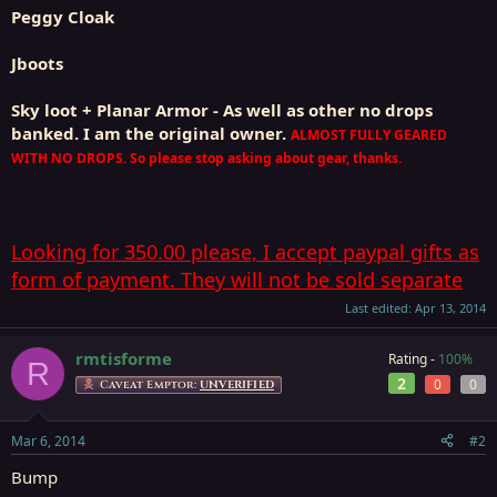
Peggy Cloak
Jboots
Sky loot + Planar Armor - As well as other no drops
banked. I am the original owner.
ALMOST FULLY GEARED
WITH NO DROPS. So please stop asking about gear, thanks.
Looking for 350.00 please, I accept paypal gifts as
form of payment. They will not be sold separate
Last edited:
Apr 13, 2014
rmtisforme
Rating -
100%
R
2
0
0
Caveat Emptor:
UNVERIFIED
Mar 6, 2014
#2
Bump