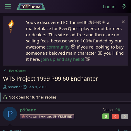
Log in
You've discovered EC Tunnel 💵🫱🏻‍🫲🏾 a
marketplace for EverQuest players, not farmers
or dealers. This site is ad-free and there are no
selling fees, because we're 100% funded by our
awesome
community
😇 If you're looking to buy
someone's beloved main character 🧙‍♂️ you'll find
it here.
Join up and say hello!
👋
EverQuest
WTS Project 1999 P99 60 Enchanter
T
S
p99enc
Sep 8, 2011
h
t
r
Not open for further replies.
a
e
r
a
t
p99enc
Rating -
0%
P
d
d
0
0
0
Caveat Emptor:
UNVERIFIED
s
a
t
t
a
e