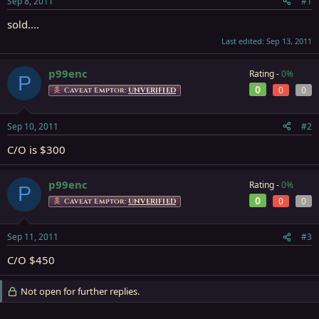
Sep 8, 2011
#1
r
t
sold....
e
Last edited:
Sep 13, 2011
r
p99enc
Rating -
0%
P
0
0
0
Caveat Emptor:
UNVERIFIED
Sep 10, 2011
#2
C/O is $300
p99enc
Rating -
0%
P
0
0
0
Caveat Emptor:
UNVERIFIED
Sep 11, 2011
#3
C/O $450
Not open for further replies.