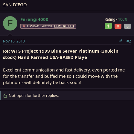
SAN DIEGO
Ferengi4000
Rating -
100%
F
1
0
0
Caveat Emptor:
UNVERIFIED
Nov 16, 2013
#2
Re: WTS Project 1999 Blue Server Platinum (300k in
stock) Hand Farmed USA-BASED Playe
Excellent communication and fast delivery, even ported me
for the transfer and buffed me so I could move with the
platinum- will definitely be back soon!
Not open for further replies.