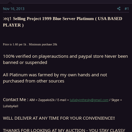
t
t
a
e
Nov 16, 2013
#1
r
t
:eq1
Selling Project 1999 Blue Server Platinum ( USA BASED
e
PLAYER )
r
Price is 1.60 per 1k . Minimum purchase 20k
100% verified on playerauctions and paypal store Never been
banned or suspended
All Platinum was farmed by my own hands and not
purchased from other sources
Contact Me :
AIM = Zappakid2k / E-mail =
lullabyinthesky@gmail.com
/ Skype =
Lullaby4all
WILL DELIVER AT ANY TIME FOR YOUR CONVENIENCE!!
THANKS FOR LOOKING AT MY AUCTION - YOU STAY CLASSY