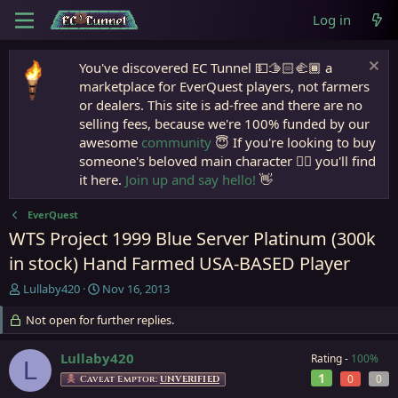
Log in
You've discovered EC Tunnel 💵🫱🏻‍🫲🏾 a
marketplace for EverQuest players, not farmers
or dealers. This site is ad-free and there are no
selling fees, because we're 100% funded by our
awesome
community
😇 If you're looking to buy
someone's beloved main character 🧙‍♂️ you'll find
it here.
Join up and say hello!
👋
EverQuest
WTS Project 1999 Blue Server Platinum (300k
in stock) Hand Farmed USA-BASED Player
T
S
Lullaby420
Nov 16, 2013
h
t
r
Not open for further replies.
a
e
r
a
t
Lullaby420
Rating -
100%
L
d
d
1
0
0
Caveat Emptor:
UNVERIFIED
s
a