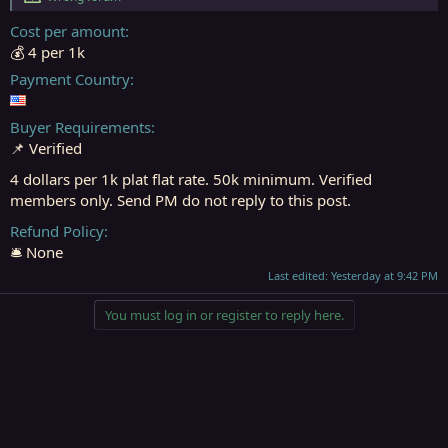
r
t
Cost per amount
e
💰 4 per 1k
r
Payment Country
Buyer Requirements
📌 Verified
4 dollars per 1k plat flat rate. 50k minimum. Verified
members only. Send PM do not reply to this post.
Refund Policy
🛎️ None
Last edited:
Yesterday at 9:42 PM
You must log in or register to reply here.