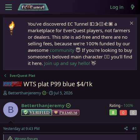
Log in
You've discovered EC Tunnel 💵🫱🏻‍🫲🏾 a
marketplace for EverQuest players, not farmers
or dealers. This site is ad-free and there are no
selling fees, because we're 100% funded by our
awesome
community
😇 If you're looking to buy
someone's beloved main character 🧙‍♂️ you'll find
it here.
Join up and say hello!
👋
EverQuest Plat
WTS plat P99 blue $4/1k
Project 1999
T
S
Betterthanjeremy
Jul 5, 2026
h
t
r
a
Betterthanjeremy
Rating -
100%
B
e
r
Verified
8
Premium
0
0
a
t
d
d
s
a
Yesterday at 9:43 PM
#1
t
t
a
e
Wrong forum