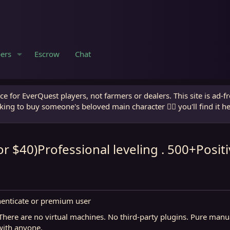
ers
Escrow
Chat
e for EverQuest players, not farmers or dealers. This site is ad-f
king to buy someone's beloved main character 🧙‍♂️ you'll find it h
or $40)Professional leveling . 500+Posi
henticate or premium user
.There are no virtual machines. No third-party plugins. Pure man
 with anyone.