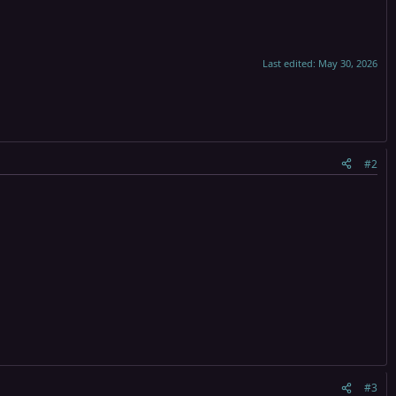
Last edited:
May 30, 2026
#2
#3