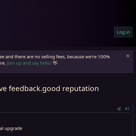
Log in
ree and there are no selling fees, because we're 100%
ere.
Join up and say hello!
👋
tive feedback.good reputation
#1
ual upgrade