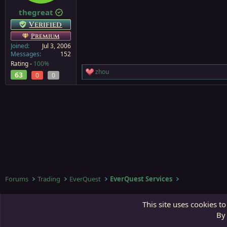
thegreat
Verified
Premium
Joined
Jul 3, 2006
Messages
152
Rating -
100%
zhou
63
R
0
0
e
a
c
t
i
o
n
s
:
Forums
Trading
EverQuest
EverQuest Services
Third Gate
This site uses cookies to
By 