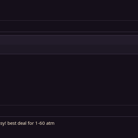
asy! best deal for 1-60 atm