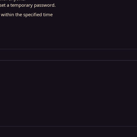
n set a temporary password.
 within the specified time