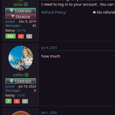
I need to log in to your account . You ca
zhou
a
e
r
Verified
Refund Policy
🛎️ No refund
t
Premium
e
Joined
Dec 9, 2019
r
Messages
42
Rating -
99.7%
592
2
0
Jun 4, 2025
how much
collin
Verified
Joined
Jun 19, 2024
Messages
8
Rating -
100%
7
0
0
Jun 1, 2026