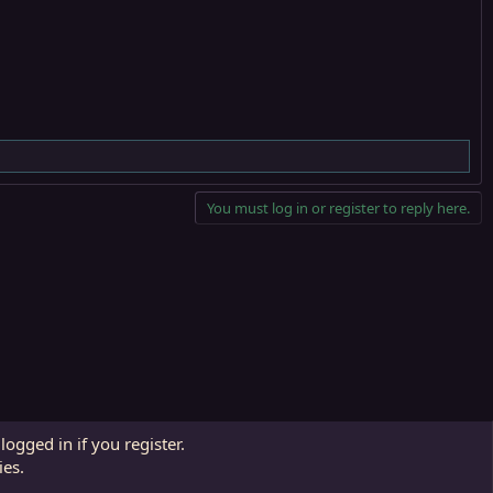
You must log in or register to reply here.
Contact us
Affiliate
Terms and rules
Privacy policy
Help
R
logged in if you register.
S
ies.
S