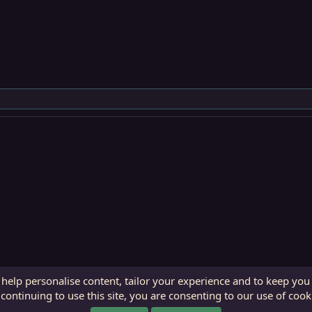
 help personalise content, tailor your experience and to keep you 
continuing to use this site, you are consenting to our use of cook