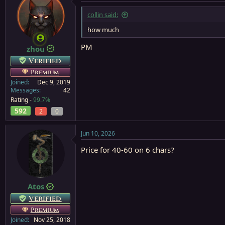
collin said:
how much
PM
zhou
Verified
Premium
Joined
Dec 9, 2019
Messages
42
Rating -
99.7%
592
2
0
Jun 10, 2026
Price for 40-60 on 6 chars?
Atos
Verified
Premium
Joined
Nov 25, 2018