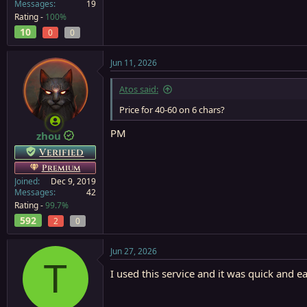
Messages
19
Rating -
100%
10
0
0
Jun 11, 2026
Atos said:
Price for 40-60 on 6 chars?
PM
zhou
Verified
Premium
Joined
Dec 9, 2019
Messages
42
Rating -
99.7%
592
2
0
Jun 27, 2026
T
I used this service and it was quick and e