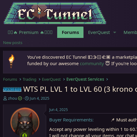
🧙‍♀️🔥 Premium 🔥🧙🏾‍♂️
Forums
EverQuest
Memb
New posts
You've discovered EC Tunnel 💵🫱🏻‍🫲🏾 a marketplac
funded by our awesome
community
😇 If you're loo
Forums
Trading
EverQuest
EverQuest Services
WTS PL LVL 1 to LVL 60 (3 krono 
Frostreaver
T
S
zhou
Jun 4, 2025
h
t
r
a
Jun 4, 2025
e
r
Buyer Requirements
📌 Must aut
a
t
d
d
Accept any power leveling within 1 to 60
s
a
I will not change all your items. nor chat
t
t