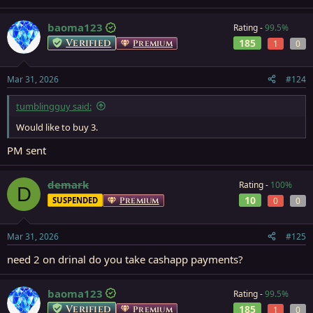
baoma123
Rating -
99.5%
Verified
185
Premium
1
0
Mar 31, 2026
#124
tumblingguy said:
Would like to buy 3.
PM sent
demark
Rating -
100%
D
10
SUSPENDED
Premium
0
0
Mar 31, 2026
#125
need 2 on drinal do you take cashapp payments?
baoma123
Rating -
99.5%
Verified
185
Premium
1
0