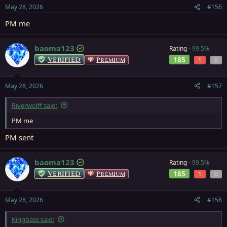
May 28, 2026
#156
PM me
baoma123
Rating -
99.5%
Verified
185
Premium
1
0
May 28, 2026
#157
Riverwolff said:
PM me
PM sent
baoma123
Rating -
99.5%
Verified
185
Premium
1
0
May 28, 2026
#158
Kingbass said: