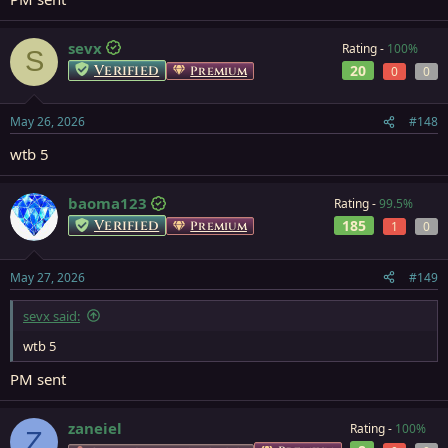
sevx
Rating -
100%
S
Verified
20
Premium
0
0
May 26, 2026
#148
wtb 5
baoma123
Rating -
99.5%
Verified
185
Premium
1
0
May 27, 2026
#149
sevx said:
wtb 5
PM sent
zaneiel
Rating -
100%
Z