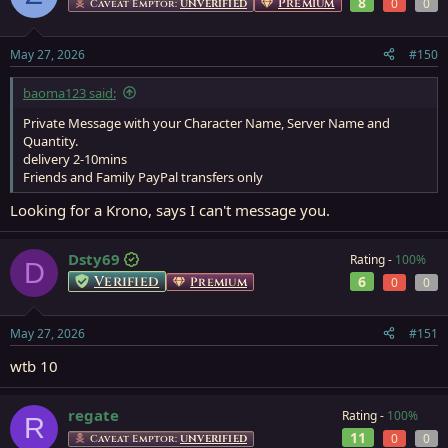
8
Premium
0
0
Caveat Emptor:
UNVERIFIED
May 27, 2026
#150
baoma123 said:
Private Message with your Character Name, Server Name and
Quantity.
delivery 2-10mins
Friends and Family PayPal transfers only
Looking for a Krono, says I can't message you.
Dsty69
Rating -
100%
D
Verified
6
Premium
0
0
May 27, 2026
#151
wtb 10
regate
Rating -
100%
R
11
0
0
Caveat Emptor:
UNVERIFIED