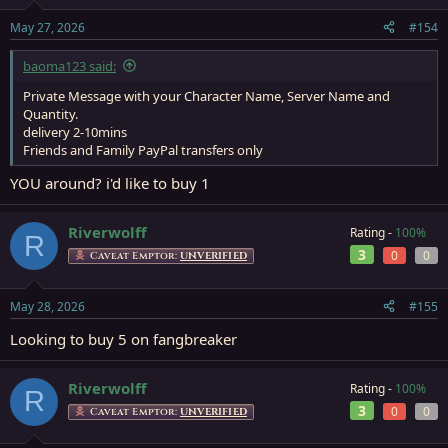
May 27, 2026
#154
baoma123 said:
Private Message with your Character Name, Server Name and
Quantity.
delivery 2-10mins
Friends and Family PayPal transfers only
YOU around? i'd like to buy 1
Riverwolff
Rating -
100%
R
3
0
0
Caveat Emptor:
UNVERIFIED
May 28, 2026
#155
Looking to buy 5 on fangbreaker
Riverwolff
Rating -
100%
R
3
0
0
Caveat Emptor:
UNVERIFIED