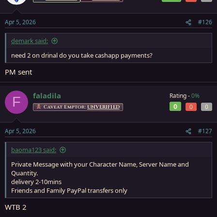
Apr 5, 2026
#126
demark said:
need 2 on drinal do you take cashapp payments?
PM sent
faladila
Rating -
0%
F
0
0
0
Caveat Emptor:
UNVERIFIED
Apr 5, 2026
#127
baoma123 said:
Private Message with your Character Name, Server Name and
Quantity.
delivery 2-10mins
Friends and Family PayPal transfers only
WTB 2