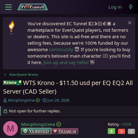
Log in
You've discovered EC Tunnel 💵🫱🏻‍🫲🏾 a
marketplace for EverQuest players, not farmers
or dealers. This site is ad-free and there are no
selling fees, because we're 100% funded by our
awesome
community
😇 If you're looking to buy
someone's beloved main character 🧙‍♂️ you'll find
it here.
Join up and say hello!
👋
EverQuest Krono
WTS Krono - $11.50 usd per EQ EQ2 All
Krono
Server (CAD Seller)
T
S
Morphingtime
Jun 24, 2026
h
t
r
Not open for further replies.
a
e
r
a
t
Morphingtime
Rating -
100%
M
d
d
Verified
6
Premium
0
0
s
a