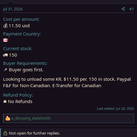
t
t
a
e
Jul 31, 2026
#1
r
t
Cost per amount
e
💰 11.50 usd
r
Payment Country
Current stock
🚛 150
Buyer Requirements
📌 Buyer goes first.
Looking to unload some KR. $11.50 per. 150 in stock. Paypal
F&F for Non-Canadian. E-Transfer for Canadian
Refund Policy
🛎️ No Refunds
Last edited:
Jul 20, 2026
a_decaying_skeleton00
R
e
a
Not open for further replies.
c