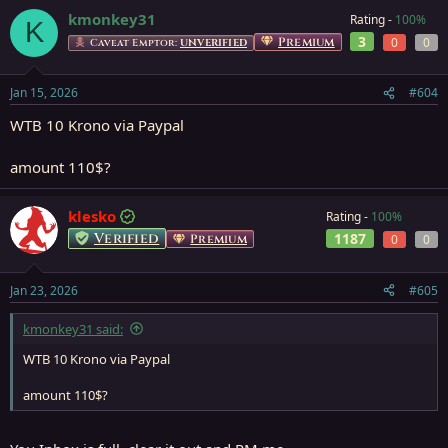
kmonkey31
Rating -
100%
K
3
Premium
0
0
Caveat Emptor:
UNVERIFIED
Jan 15, 2026
#604
WTB 10 Krono via Paypal
amount 110$?
klesko
Rating -
100%
Verified
1187
Premium
0
0
Jan 23, 2026
#605
kmonkey31 said:
WTB 10 Krono via Paypal
amount 110$?