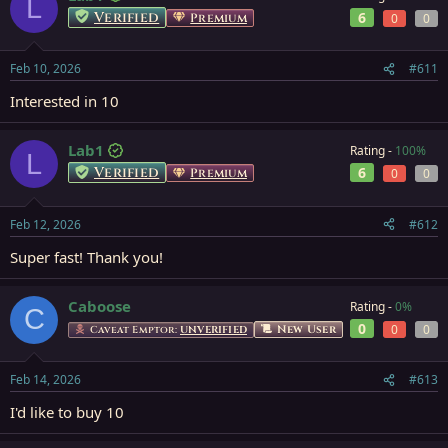
L
Verified
6
Premium
0
0
Feb 10, 2026
#611
Interested in 10
Lab1
Rating -
100%
L
Verified
6
Premium
0
0
Feb 12, 2026
#612
Super fast! Thank you!
Caboose
Rating -
0%
C
0
0
0
New User
Caveat Emptor:
UNVERIFIED
Feb 14, 2026
#613
I'd like to buy 10