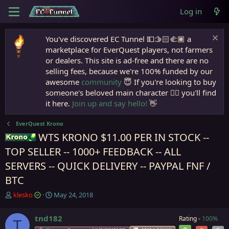
Log in
You've discovered EC Tunnel 💵🫱🏻‍🫲🏾 a
marketplace for EverQuest players, not farmers
or dealers. This site is ad-free and there are no
selling fees, because we're 100% funded by our
awesome
community
😇 If you're looking to buy
someone's beloved main character 🧙‍♂️ you'll find
it here.
Join up and say hello!
👋
EverQuest Krono
WTS KRONO $11.00 PER IN STOCK --
Krono
TOP SELLER -- 1000+ FEEDBACK -- ALL
SERVERS -- QUICK DELIVERY -- PAYPAL FNF /
BTC
T
S
klesko
May 24, 2018
h
t
r
a
tnd182
Rating -
100%
T
e
r