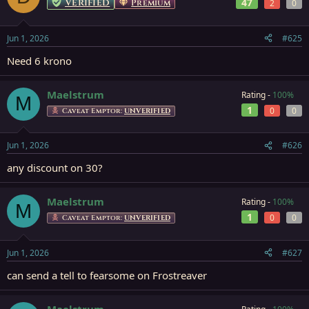
Verified
47
Premium
2
0
Jun 1, 2026
#625
Need 6 krono
Maelstrum
Rating -
100%
M
1
0
0
Caveat Emptor:
UNVERIFIED
Jun 1, 2026
#626
any discount on 30?
Maelstrum
Rating -
100%
M
1
0
0
Caveat Emptor:
UNVERIFIED
Jun 1, 2026
#627
can send a tell to fearsome on Frostreaver
Maelstrum