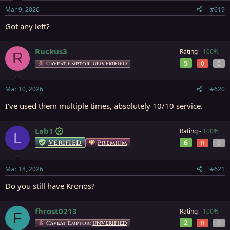
Mar 9, 2026
#619
Got any left?
Ruckus3
Rating -
100%
R
5
0
0
Caveat Emptor:
UNVERIFIED
Mar 10, 2026
#620
I've used them multiple times, absolutely 10/10 service.
Lab1
Rating -
100%
L
Verified
6
Premium
0
0
Mar 18, 2026
#621
Do you still have Kronos?
fhrost0213
Rating -
100%
F
2
0
0
Caveat Emptor:
UNVERIFIED