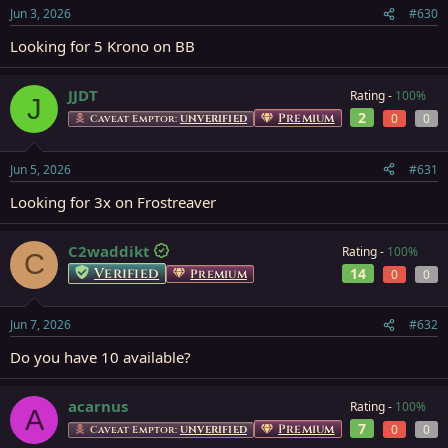
Jun 3, 2026
#630
Looking for 5 Krono on BB
JJDT
Rating -
100%
J
2
Premium
0
0
Caveat Emptor:
UNVERIFIED
Jun 5, 2026
#631
Looking for 3x on Frostreaver
C2waddikt
Rating -
100%
C
Verified
14
Premium
0
0
Jun 7, 2026
#632
Do you have 10 available?
acarnus
Rating -
100%
A
7
Premium
0
0
Caveat Emptor:
UNVERIFIED