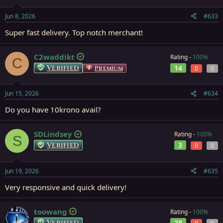
Jun 8, 2026
#633
Super fast delivery. Top notch merchant!
C2waddikt
Rating -
100%
C
Verified
14
Premium
0
0
Jun 15, 2026
#634
Do you have 10krono avail?
SDLindsey
Rating -
100%
S
Verified
3
0
0
Jun 19, 2026
#635
Very responsive and quick delivery!
toowang
Rating -
100%
Verified
28