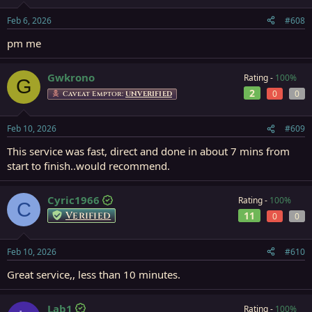
Feb 6, 2026
#608
pm me
Gwkrono
Rating -
100%
G
2
0
0
Caveat Emptor:
UNVERIFIED
Feb 10, 2026
#609
This service was fast, direct and done in about 7 mins from
start to finish..would recommend.
Cyric1966
Rating -
100%
C
Verified
11
0
0
Feb 10, 2026
#610
Great service,, less than 10 minutes.
Lab1
Rating -
100%