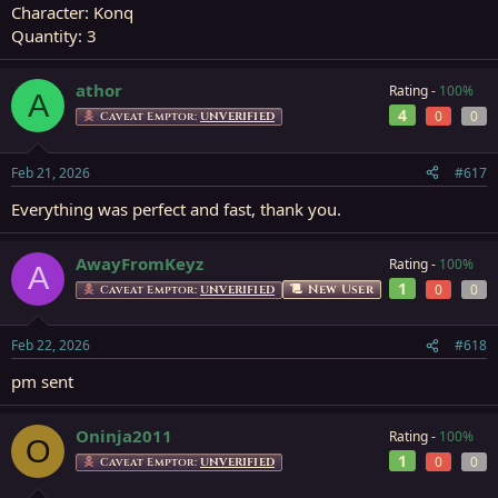
Character: Konq
Quantity: 3
athor
Rating -
100%
A
4
0
0
Caveat Emptor:
UNVERIFIED
Feb 21, 2026
#617
Everything was perfect and fast, thank you.
AwayFromKeyz
Rating -
100%
A
1
0
0
New User
Caveat Emptor:
UNVERIFIED
Feb 22, 2026
#618
pm sent
Oninja2011
Rating -
100%
O
1
0
0
Caveat Emptor:
UNVERIFIED