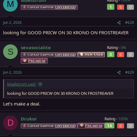
Rating -
100%
M
1
0
0
Caveat Emptor:
UNVERIFIED
Jun 2, 2026
#628
looking for GOOD PRICW ON 30 KRONO ON FROSTREAVER
sevasocialite
Rating -
0%
S
0
0
0
New User
Caveat Emptor:
UNVERIFIED
Premium
Jun 2, 2026
#629
Maelstrum said:
looking for GOOD PRICW ON 30 KRONO ON FROSTREAVER
Let’s make a deal.
Drukor
Rating -
100%
D
14
Premium
0
0
Caveat Emptor:
UNVERIFIED