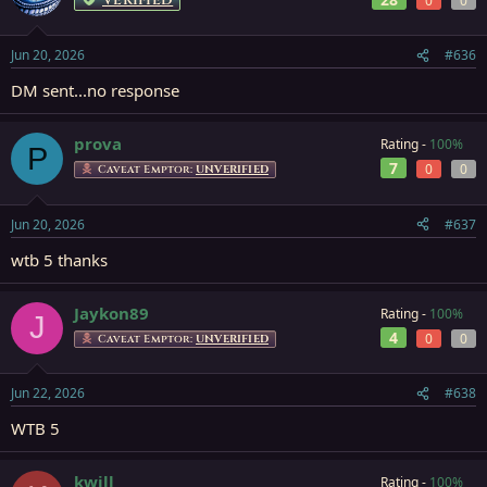
0
0
Jun 20, 2026
#636
DM sent...no response
prova
Rating -
100%
P
7
0
0
Caveat Emptor:
UNVERIFIED
Jun 20, 2026
#637
wtb 5 thanks
Jaykon89
Rating -
100%
J
4
0
0
Caveat Emptor:
UNVERIFIED
Jun 22, 2026
#638
WTB 5
kwill
Rating -
100%