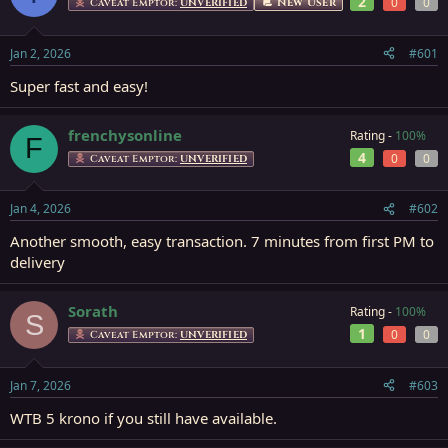
2
0
0
a
t
New User
Caveat Emptor:
UNVERIFIED
d
d
s
a
Jan 2, 2026
#601
t
t
a
e
Super fast and easy!
r
t
e
frenchysonline
Rating -
100%
F
r
4
0
0
Caveat Emptor:
UNVERIFIED
Jan 4, 2026
#602
Another smooth, easy transaction. 7 minutes from first PM to
delivery
Sorath
Rating -
100%
S
1
0
0
Caveat Emptor:
UNVERIFIED
Jan 7, 2026
#603
WTB 5 krono if you still have available.