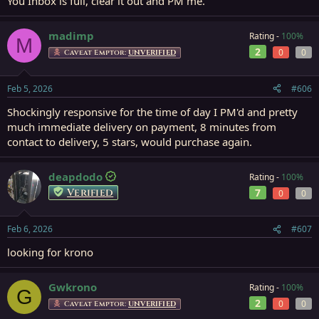
You Inbox is full, clear it out and PM me.
madimp
Rating -
100%
M
2
0
0
Caveat Emptor:
UNVERIFIED
Feb 5, 2026
#606
Shockingly responsive for the time of day I PM'd and pretty
much immediate delivery on payment, 8 minutes from
contact to delivery, 5 stars, would purchase again.
deapdodo
Rating -
100%
Verified
7
0
0
Feb 6, 2026
#607
looking for krono
Gwkrono
Rating -
100%
G
2
0
0
Caveat Emptor:
UNVERIFIED