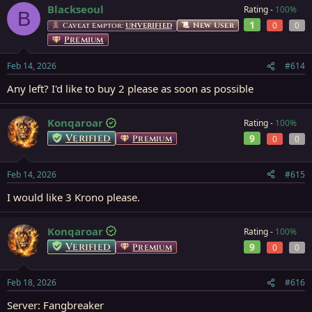
Blackseoul
Rating -
100%
B
1
0
0
New User
Caveat Emptor:
UNVERIFIED
Premium
Feb 14, 2026
#614
Any left? I'd like to buy 2 please as soon as possible
Konqaroar
Rating -
100%
Verified
9
Premium
0
0
Feb 14, 2026
#615
I would like 3 Krono please.
Konqaroar
Rating -
100%
Verified
9
Premium
0
0
Feb 18, 2026
#616
Server: Fangbreaker