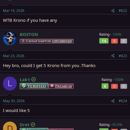
Mar 19, 2026
#622
WTB Krono if you have any
BOSTON
Rating -
100%
14
0
0
Caveat Emptor:
UNVERIFIED
Mar 23, 2026
#623
Hey bro, could I get 5 Krono from you .Thanks
Lab1
Rating -
100%
L
Verified
6
Premium
0
0
May 30, 2026
#624
I would like 5
Dret
Rating -
95.9%
D