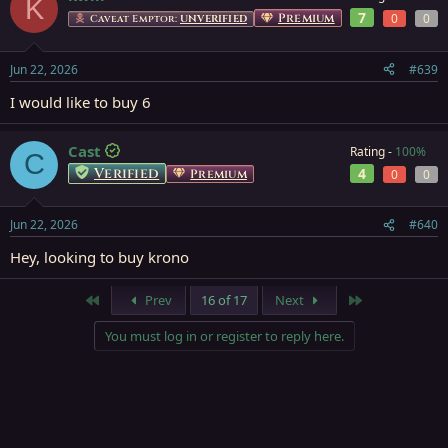
K
7
Premium
0
0
Caveat Emptor:
UNVERIFIED
Jun 22, 2026
#639
I would like to buy 6
Cast
Rating -
100%
C
Verified
4
Premium
0
0
Jun 22, 2026
#640
Hey, looking to buy krono
First
Last
Prev
16 of 17
Next
You must log in or register to reply here.