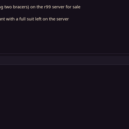
ing two bracers) on the r99 server for sale
t with a full suit left on the server