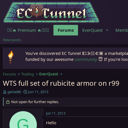
🧙‍♀️🔥 Premium 🔥🧙🏾‍♂️
Forums
EverQuest
Memb
New posts
You've discovered EC Tunnel 💵🫱🏻‍🫲🏾 a marketplac
funded by our awesome
community
😇 If you're loo
Forums
Trading
EverQuest
WTS full set of rubicite armor on r99
T
S
genie86
Jun 11, 2013
h
t
r
Not open for further replies.
a
e
r
a
t
Jun 11, 2013
d
d
G
s
a
Hello
t
t