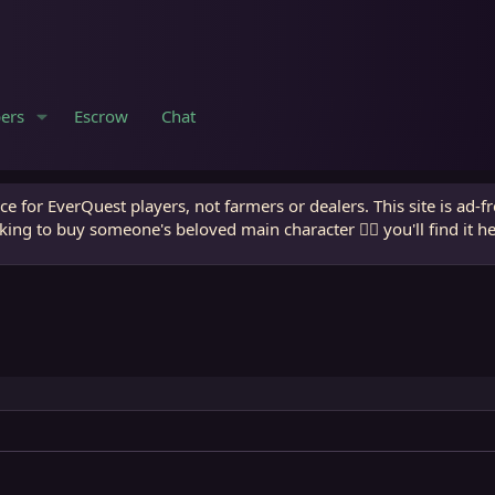
ers
Escrow
Chat
e for EverQuest players, not farmers or dealers. This site is ad-f
king to buy someone's beloved main character 🧙‍♂️ you'll find it h