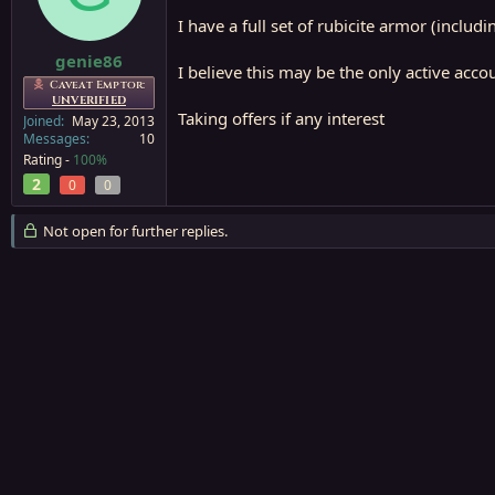
a
e
I have a full set of rubicite armor (includ
r
t
genie86
I believe this may be the only active accoun
e
Caveat Emptor:
r
UNVERIFIED
Taking offers if any interest
Joined
May 23, 2013
Messages
10
Rating -
100%
2
0
0
Not open for further replies.