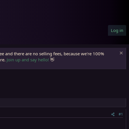
Log in
ree and there are no selling fees, because we're 100%
ere.
Join up and say hello!
👋
#1