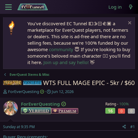
Log in
You've discovered EC Tunnel 💵🫱🏻‍🫲🏾 a
marketplace for EverQuest players, not farmers
or dealers. This site is ad-free and there are no
selling fees, because we're 100% funded by our
awesome
community
😇 If you're looking to buy
someone's beloved main character 🧙‍♂️ you'll find
it here.
Join up and say hello!
👋
EverQuest Items & Misc
WTS FULL MAGE EPIC - 5kr / $60
Items
Frostreaver
T
S
ForEverQuesting
Jun 12, 2026
h
t
r
a
ForEverQuesting
Rating -
100%
e
r
Verified
16
Premium
0
0
a
t
d
d
s
a
Sunday at 9:35 PM
#1
t
t
a
e
Buyer Requirements