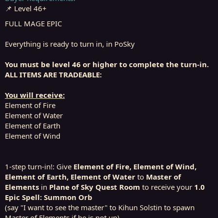
r
📌 Level 46+
t
e
FULL MAGE EPIC
r
Everything is ready to turn in, in PoSky
You must be level 46 or higher to complete the turn-in.
ALL ITEMS ARE TRADEABLE:
You will receive:
Element of Fire
Element of Water
Element of Earth
Element of Wind
1-step turn-in!: Give
Element of Fire, Element of Wind,
Element of Earth, Element of Water
to
Master of
Elements
in
Plane of Sky Quest Room
to receive your
1.0
Epic Spell: Summon Orb
(say "I want to see the master" to Kihun Solstin to spawn
Master of Elements if he is not up)