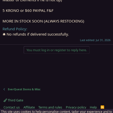
5 KRONO or $60 PAYPAL F&F
MORE IN STOCK SOON (ALWAYS RESTOCKING)
Refund Policy
🛎️ No refunds if delivered successfully.
Last edited:
Jul 31, 2026
You must log in or register to reply here.
EverQuest Items & Misc
Third Gate
Contact us
Affiliate
Terms and rules
Privacy policy
Help
R
S
This site uses cookies to help personalise content, tailor your experience and to