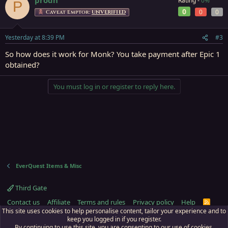
Rating -
0%
P
0
0
0
Caveat Emptor:
UNVERIFIED
Yesterday at 8:39 PM
#3
So how does it work for Monk? You take payment after Epic 1
obtained?
You must log in or register to reply here.
EverQuest Items & Misc
Third Gate
Contact us
Affiliate
Terms and rules
Privacy policy
Help
R
S
This site uses cookies to help personalise content, tailor your experience and to
S
keep you logged in if you register.
By continuing to use this site, you are consenting to our use of cookies.