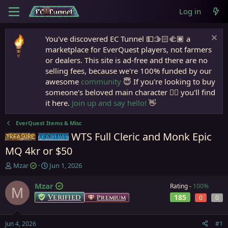
Log in
You've discovered EC Tunnel 💵🫱🏻‍🫲🏾 a
marketplace for EverQuest players, not farmers
or dealers. This site is ad-free and there are no
selling fees, because we're 100% funded by our
awesome
community
😇 If you're looking to buy
someone's beloved main character 🧙‍♂️ you'll find
it here.
Join up and say hello!
👋
EverQuest Items & Misc
WTS Full Cleric and Monk Epic
Items
Frostreaver
MQ 4kr or $50
T
S
Mzar
Jun 1, 2026
h
t
r
a
Mzar
Rating -
100%
M
e
r
Verified
185
Premium
0
0
a
t
d
d
s
a
Jun 4, 2026
#1