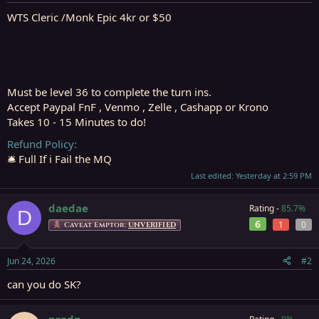
t
t
a
e
WTS Cleric /Monk Epic 4kr or $50
r
t
e
r
Must be level 36 to complete the turn ins.
Accept Paypal FnF , Venmo , Zelle , Cashapp or Krono
Takes 10 - 15 Minutes to do!
Refund Policy
🛎️ Full If i Fail the MQ
Last edited:
Yesterday at 2:59 PM
daedae
Rating -
85.7%
D
6
1
0
Caveat Emptor:
UNVERIFIED
Jun 24, 2026
#2
can you do SK?
prodn