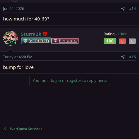
Jun 25, 2026
#14
how much for 40-60?
Sturm2k
Rating -
100%
Verified
188
Premium
0
0
Today at 4:20 PM
#15
bump for love
You must log in or register to reply here.
EverQuest Services