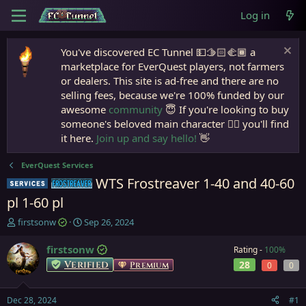
Log in
You've discovered EC Tunnel 💵🫱🏻‍🫲🏾 a
marketplace for EverQuest players, not farmers
or dealers. This site is ad-free and there are no
selling fees, because we're 100% funded by our
awesome
community
😇 If you're looking to buy
someone's beloved main character 🧙‍♂️ you'll find
it here.
Join up and say hello!
👋
EverQuest Services
WTS Frostreaver 1-40 and 40-60
Service
Frostreaver
pl 1-60 pl
T
S
firstsonw
Sep 26, 2024
h
t
r
a
firstsonw
Rating -
100%
e
r
Verified
28
Premium
0
0
a
t
d
d
s
a
Dec 28, 2024
#1