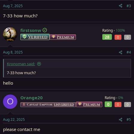
Aug 7, 2025
#3
7-33 how much?
firstsonw
Rating -
100%
Verified
28
Premium
0
0
Aug 8, 2025
#4
Kronoman said:
7-33 how much?
hello
Orange20
Rating -
0%
O
0
Premium
0
0
Caveat Emptor:
UNVERIFIED
Aug 22, 2025
#5
please contact me