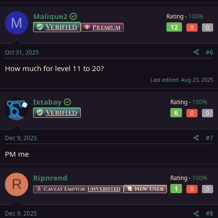
Malique2
Rating -
100%
M
Verified
12
Premium
0
0
Oct 31, 2025
#6
How much for level 11 to 20?
Last edited:
Aug 23, 2025
Ixtabay
Rating -
100%
Verified
6
0
0
Dec 9, 2025
#7
PM me
Ripnrend
Rating -
100%
R
1
0
0
New User
Caveat Emptor:
UNVERIFIED
Dec 9, 2025
#8