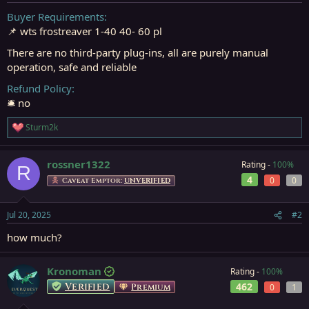
t
t
a
e
Buyer Requirements
r
📌 wts frostreaver 1-40 40- 60 pl
t
e
There are no third-party plug-ins, all are purely manual
r
operation, safe and reliable
Refund Policy
🛎️ no
Sturm2k
R
e
a
rossner1322
Rating -
100%
c
R
t
4
0
0
Caveat Emptor:
UNVERIFIED
i
o
n
Jul 20, 2025
#2
s
:
how much?
Kronoman
Rating -
100%
Verified
462
Premium
0
1