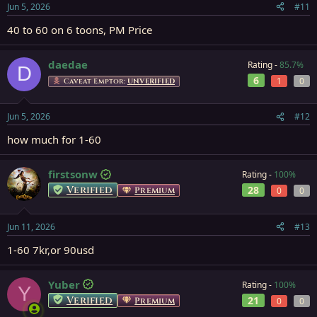
Jun 5, 2026
#11
40 to 60 on 6 toons, PM Price
daedae
Rating -
85.7%
D
6
1
0
Caveat Emptor:
UNVERIFIED
Jun 5, 2026
#12
how much for 1-60
firstsonw
Rating -
100%
Verified
28
Premium
0
0
Jun 11, 2026
#13
1-60 7kr,or 90usd
Yuber
Rating -
100%
Y
Verified
21
Premium
0
0