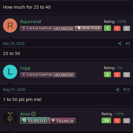
How much for 25 to 40
Ripnrend
Rating -
100%
R
1
0
0
New User
Caveat Emptor:
UNVERIFIED
Dec 20, 2025
#9
25 to 50
lugg
Rating -
0%
L
0
0
0
Caveat Emptor:
UNVERIFIED
May 31, 2026
#10
1 to 50 plz pm me!
Atos
Rating -
100%
Verified
10
Premium
0
0