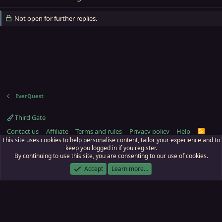
Not open for further replies.
EverQuest
Third Gate
Contact us
Affiliate
Terms and rules
Privacy policy
Help
R
S
This site uses cookies to help personalise content, tailor your experience and to
S
keep you logged in if you register.
By continuing to use this site, you are consenting to our use of cookies.
ECTunnel.com © 2003 -
2026
RedGuides, LLC
. Art by
Majdulf
.
This site is unaffiliated with EverQuest and its owner Daybreak Game Company,
Accept
Learn more…
LLC.