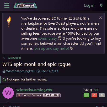
Log in
You've discovered EC Tunnel 💵🫱🏻‍🫲🏾 a
marketplace for EverQuest players, not farmers
or dealers. This site is ad-free and there are no
selling fees, because we're 100% funded by our
awesome
community
😇 If you're looking to buy
someone's beloved main character 🧙‍♂️ you'll find
it here.
Join up and say hello!
👋
EverQuest
WTS epic monk and epic rogue
T
S
WinterisComingP99
Dec 23, 2013
h
t
r
Not open for further replies.
a
e
r
a
t
WinterisComingP99
Rating -
0%
W
d
d
0
0
0
Caveat Emptor:
UNVERIFIED
s
a
t
t
a
e