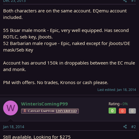
Dec 23, 2013
#1
r
t
Both characters are on the same account. EQemu account
e
included.
r
55 Iksar male monk - Epic, very well equipped. Has second
ROTLC, seb key, jboots.
52 Barbarian male rogue - Epic, naked except for jboots/DE
mask/Seb Key
Account has around 150k in droppables between the EC mule
and monk.
PM with offers. No trades, Kronos or cash please.
Last edited:
Jan 18, 2014
WinterisComingP99
Rating -
0%
W
0
0
0
Caveat Emptor:
UNVERIFIED
Jan 18, 2014
#2
Still available. Looking for $275