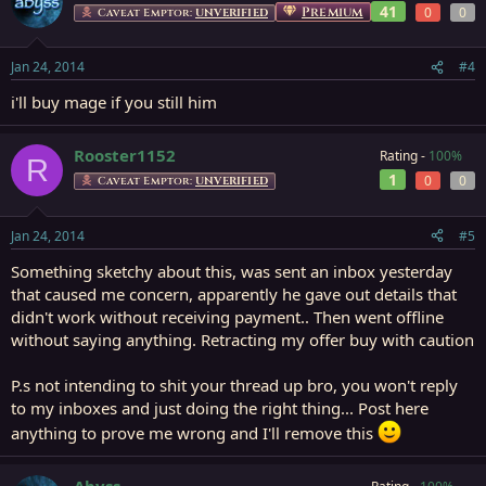
41
Premium
0
0
Caveat Emptor:
UNVERIFIED
Jan 24, 2014
#4
i'll buy mage if you still him
Rooster1152
Rating -
100%
R
1
0
0
Caveat Emptor:
UNVERIFIED
Jan 24, 2014
#5
Something sketchy about this, was sent an inbox yesterday
that caused me concern, apparently he gave out details that
didn't work without receiving payment.. Then went offline
without saying anything. Retracting my offer buy with caution
P.s not intending to shit your thread up bro, you won't reply
to my inboxes and just doing the right thing... Post here
anything to prove me wrong and I'll remove this
Abyss