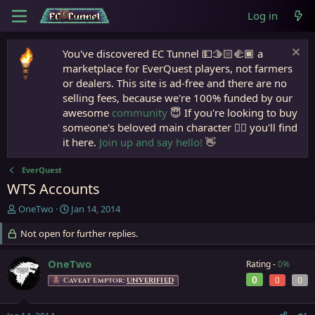
Log in
You've discovered EC Tunnel 💵🫱🏻‍🫲🏾 a
marketplace for EverQuest players, not farmers
or dealers. This site is ad-free and there are no
selling fees, because we're 100% funded by our
awesome
community
😇 If you're looking to buy
someone's beloved main character 🧙‍♂️ you'll find
it here.
Join up and say hello!
👋
EverQuest
WTS Accounts
T
S
OneTwo
Jan 14, 2014
h
t
r
Not open for further replies.
a
e
r
a
t
OneTwo
Rating -
0%
d
d
0
0
0
Caveat Emptor:
UNVERIFIED
s
a
t
t
a
e