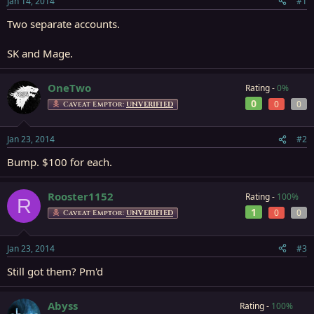
Jan 14, 2014
#1
r
t
Two separate accounts.
e
r
SK and Mage.
OneTwo
Rating -
0%
0
0
0
Caveat Emptor:
UNVERIFIED
Jan 23, 2014
#2
Bump. $100 for each.
Rooster1152
Rating -
100%
R
1
0
0
Caveat Emptor:
UNVERIFIED
Jan 23, 2014
#3
Still got them? Pm'd
Abyss
Rating -
100%