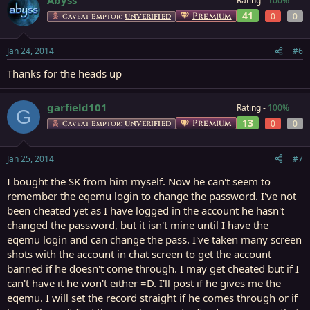
Rating -
100%
41
Premium
0
0
Caveat Emptor:
UNVERIFIED
Jan 24, 2014
#6
Thanks for the heads up
garfield101
Rating -
100%
G
13
Premium
0
0
Caveat Emptor:
UNVERIFIED
Jan 25, 2014
#7
I bought the SK from him myself. Now he can't seem to
remember the eqemu login to change the password. I've not
been cheated yet as I have logged in the account he hasn't
changed the password, but it isn't mine until I have the
eqemu login and can change the pass. I've taken many screen
shots with the account in chat screen to get the account
banned if he doesn't come through. I may get cheated but if I
can't have it he won't either =D. I'll post if he gives me the
eqemu. I will set the record straight if he comes through or if