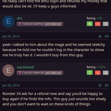
he really can't find the emu login and refunds my money that
would also be ok. I'll keep u guys informed.
elz
Rating -
0%
E
0
0
0
Caveat Emptor:
UNVERIFIED
Jan 25, 2014
#8
yeah i talked to him about the mage and he seemed sketchy
because he told me he couldn't log in the character to show
me he truly has it. I wouldn't buy from this guy.
eqisdead
Rating -
100%
E
7
0
0
Caveat Emptor:
UNVERIFIED
Jan 26, 2014
#9
Rooster I'd ask for a refund now and say you'd be happy to
buy again if he finds the info. This guy just sounds too shady
and you don't want to wait on these kinds of things.