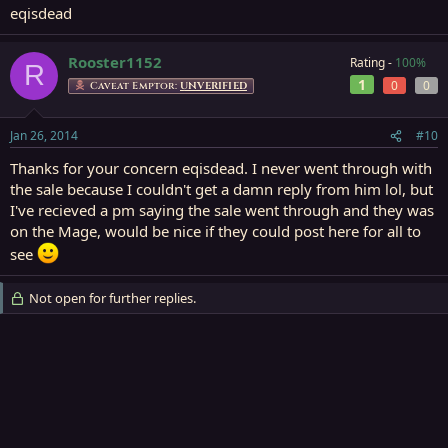
eqisdead
Rooster1152
Rating -
100%
R
1
0
0
Caveat Emptor:
UNVERIFIED
Jan 26, 2014
#10
Thanks for your concern eqisdead. I never went through with
the sale because I couldn't get a damn reply from him lol, but
I've recieved a pm saying the sale went through and they was
on the Mage, would be nice if they could post here for all to
see
Not open for further replies.