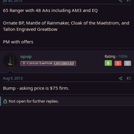
Jul 30, 2013
#1
r
t
65 Ranger with 48 AAs including AM3 and EQ
e
r
Ornate BP, Mantle of Rainmaker, Cloak of the Maelstrom, and
Tallon Engraved Greatbow
PM with offers
opop
Rating -
100%
8
0
0
Caveat Emptor:
UNVERIFIED
Aug 9, 2013
#2
Bump - asking price is $75 firm.
Not open for further replies.