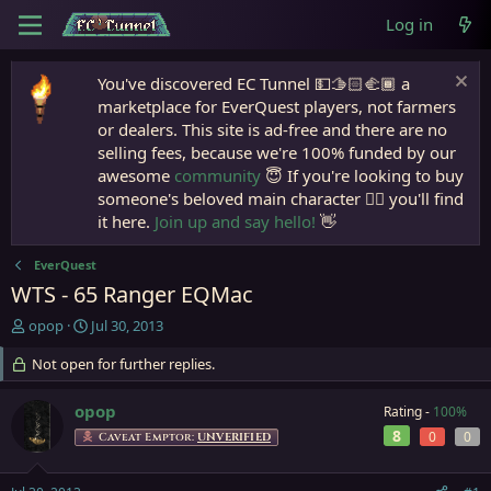
Log in
You've discovered EC Tunnel 💵🫱🏻‍🫲🏾 a
marketplace for EverQuest players, not farmers
or dealers. This site is ad-free and there are no
selling fees, because we're 100% funded by our
awesome
community
😇 If you're looking to buy
someone's beloved main character 🧙‍♂️ you'll find
it here.
Join up and say hello!
👋
EverQuest
WTS - 65 Ranger EQMac
T
S
opop
Jul 30, 2013
h
t
r
Not open for further replies.
a
e
r
a
t
opop
Rating -
100%
d
d
8
0
0
Caveat Emptor:
UNVERIFIED
s
a
t
t
a
e