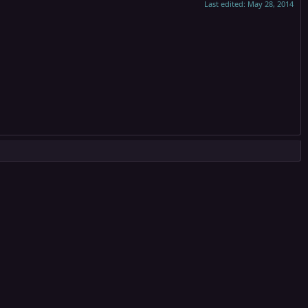
Last edited:
May 28, 2014