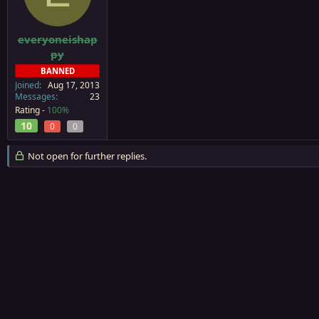
a
e
r
t
everyoneishap
e
py
r
BANNED
Joined
Aug 17, 2013
Messages
23
Rating -
100%
10
0
0
Not open for further replies.