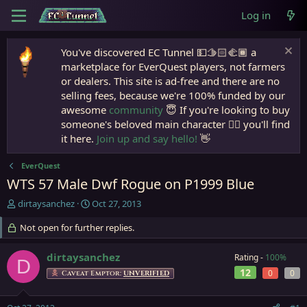
Log in
You've discovered EC Tunnel 💵🫱🏻‍🫲🏾 a
marketplace for EverQuest players, not farmers
or dealers. This site is ad-free and there are no
selling fees, because we're 100% funded by our
awesome
community
😇 If you're looking to buy
someone's beloved main character 🧙‍♂️ you'll find
it here.
Join up and say hello!
👋
EverQuest
WTS 57 Male Dwf Rogue on P1999 Blue
T
S
dirtaysanchez
Oct 27, 2013
h
t
r
Not open for further replies.
a
e
r
a
t
dirtaysanchez
Rating -
100%
D
d
d
12
0
0
Caveat Emptor:
UNVERIFIED
s
a
t
t
a
e