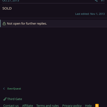
Oct 27, 2013
#1
r
t
SOLD
e
Last edited:
Nov 1, 2013
r
Not open for further replies.
EverQuest
Third Gate
Contact us
Affiliate
Terms and rules
Privacy policy
Help
R