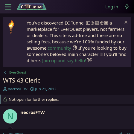
Log in
You've discovered EC Tunnel 💵🫱🏻‍🫲🏾 a
marketplace for EverQuest players, not farmers
or dealers. This site is ad-free and there are no
selling fees, because we're 100% funded by our
awesome
community
😇 If you're looking to buy
someone's beloved main character 🧙‍♂️ you'll find
it here.
Join up and say hello!
👋
EverQuest
WTS 43 Cleric
T
S
necrosFTW
Jun 21, 2012
h
t
r
Not open for further replies.
a
e
r
a
t
necrosFTW
N
d
d
s
a
t
t
a
e