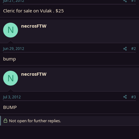
Jun 21, 2012
#1
r
t
Cleric for sale on Vulak . $25
e
r
necrosFTW
N
Jun 29, 2012
#2
bump
necrosFTW
N
Jul 3, 2012
#3
BUMP
Not open for further replies.