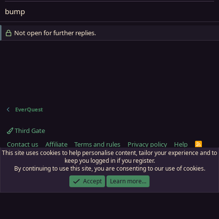
bump
Not open for further replies.
EverQuest
Third Gate
Contact us
Affiliate
Terms and rules
Privacy policy
Help
R
S
This site uses cookies to help personalise content, tailor your experience and to
S
keep you logged in if you register.
By continuing to use this site, you are consenting to our use of cookies.
ECTunnel.com © 2003 -
2026
RedGuides, LLC
. Art by
Majdulf
.
This site is unaffiliated with EverQuest and its owner Daybreak Game Company,
Accept
Learn more…
LLC.