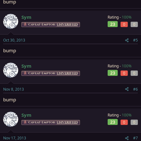
bump
Sym
Rating -
100%
23
0
0
Caveat Emptor:
UNVERIFIED
Oct 30, 2013
#5
bump
Sym
Rating -
100%
23
0
0
Caveat Emptor:
UNVERIFIED
Nov 8, 2013
#6
bump
Sym
Rating -
100%
23
0
0
Caveat Emptor:
UNVERIFIED
Nov 17, 2013
#7