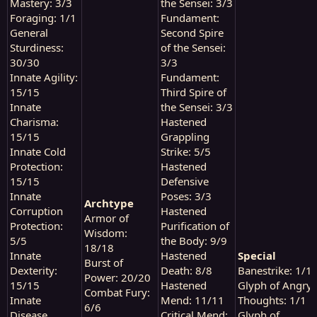
Mastery: 3/3
the Sensei: 3/3
Foraging: 1/1
Fundament:
General
Second Spire
Sturdiness:
of the Sensei:
30/30
3/3
Innate Agility:
Fundament:
15/15
Third Spire of
Innate
the Sensei: 3/3
Charisma:
Hastened
15/15
Grappling
Innate Cold
Strike: 5/5
Protection:
Hastened
15/15
Defensive
Innate
Poses: 3/3
Archtype
Corruption
Hastened
Armor of
Protection:
Purification of
Wisdom:
5/5
the Body: 9/9
18/18
Innate
Hastened
Special
Burst of
Dexterity:
Death: 8/8
Banestrike: 1/1
Power: 20/20
15/15
Hastened
Glyph of Angry
Combat Fury:
Innate
Mend: 11/11
Thoughts: 1/1
6/6
Disease
Critical Mend:
Glyph of