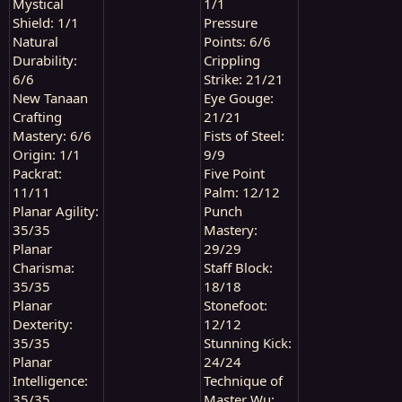
Mystical
1/1
Shield: 1/1
Pressure
Natural
Points: 6/6
Durability:
Crippling
6/6
Strike: 21/21
New Tanaan
Eye Gouge:
Crafting
21/21
Mastery: 6/6
Fists of Steel:
Origin: 1/1
9/9
Packrat:
Five Point
11/11
Palm: 12/12
Planar Agility:
Punch
35/35
Mastery:
Planar
29/29
Charisma:
Staff Block:
35/35
18/18
Planar
Stonefoot:
Dexterity:
12/12
35/35
Stunning Kick:
Planar
24/24
Intelligence:
Technique of
35/35
Master Wu: