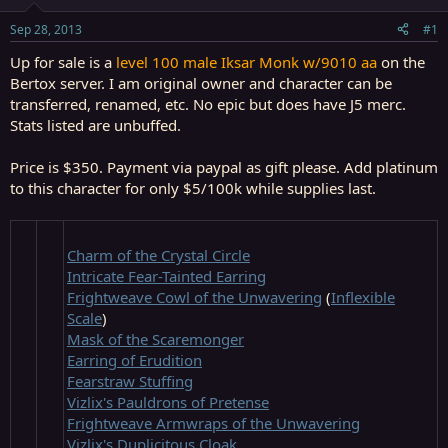
t
t
a
e
Sep 28, 2013
#1
r
t
Up for sale is a
level 100 male Iksar Monk w/9010 aa
on the
e
Bertox server. I am original owner and character can be
r
transferred, renamed, etc. No epic but does have J5 merc.
Stats listed are unbuffed.
Price is $350.
Payment via paypal as gift please. Add platinum
to this character for only $5/100k while supplies last.
Charm of the Crystal Circle
Intricate Fear-Tainted Earring
Frightweave Cowl of the Unwavering
(
Inflexible
Scale
)
Mask of the Scaremonger
Earring of Erudition
Fearstraw Stuffing
Vizlix's Pauldrons of Pretense
Frightweave Armwraps of the Unwavering
Vizlix's Duplicitous Cloak