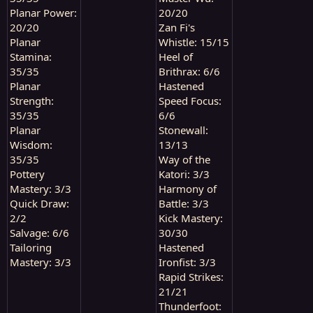
Planar Power:
20/20
20/20
Zan Fi's
Planar
Whistle: 15/15
Stamina:
Heel of
35/35
Brithrax: 6/6
Planar
Hastened
Strength:
Speed Focus:
35/35
6/6
Planar
Stonewall:
Wisdom:
13/13
35/35
Way of the
Pottery
Katori: 3/3
Mastery: 3/3
Harmony of
Quick Draw:
Battle: 3/3
2/2
Kick Mastery:
Salvage: 6/6
30/30
Tailoring
Hastened
Mastery: 3/3
Ironfist: 3/3
Rapid Strikes:
21/21
Thunderfoot: