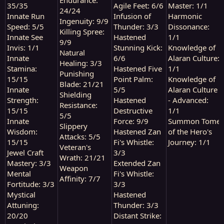
35/35
Agile Feet: 6/6
Master: 1/1
24/24
Innate Run
Infusion of
Harmonic
Ingenuity: 9/9
Speed: 5/5
Thunder: 3/3
Dissonance:
Killing Spree:
Innate See
Hastened
1/1
9/9
Invis: 1/1
Stunning Kick:
Knowledge of
Natural
Innate
6/6
Alaran Culture:
Healing: 3/3
Stamina:
Hastened Five
1/1
Punishing
15/15
Point Palm:
Knowledge of
Blade: 21/21
Innate
5/5
Alaran Culture
Shielding
Strength:
Hastened
- Advanced:
Resistance:
15/15
Destructive
1/1
5/5
Innate
Force: 9/9
Summon Tome
Slippery
Wisdom:
Hastened Zan
of the Hero's
Attacks: 5/5
15/15
Fi's Whistle:
Journey: 1/1
Veteran's
Jewel Craft
3/3
Wrath: 21/21
Mastery: 3/3
Extended Zan
Weapon
Mental
Fi's Whistle:
Affinity: 7/7
Fortitude: 3/3
3/3
Mystical
Hastened
Attuning:
Thunder: 3/3
20/20
Distant Strike: