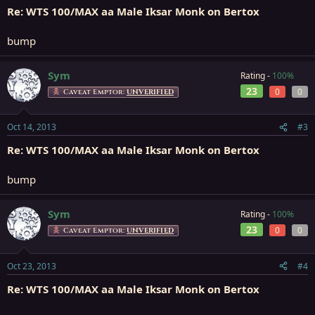
Re: WTS 100/MAX aa Male Iksar Monk on Bertox
bump
Sym
Rating -
100%
23
0
0
Caveat Emptor:
UNVERIFIED
Oct 14, 2013
#3
Re: WTS 100/MAX aa Male Iksar Monk on Bertox
bump
Sym
Rating -
100%
23
0
0
Caveat Emptor:
UNVERIFIED
Oct 23, 2013
#4
Re: WTS 100/MAX aa Male Iksar Monk on Bertox