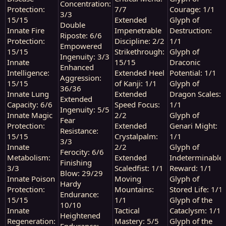
Concentration:
Protection:
7/7
Courage: 1/1
3/3
15/15
Extended
Glyph of
Double
Innate Fire
Impenetrable
Destruction:
Riposte: 6/6
Protection:
Discipline: 2/2
1/1
Empowered
15/15
Strikethrough:
Glyph of
Ingenuity: 3/3
Innate
15/15
Draconic
Enhanced
Intelligence:
Extended Heel
Potential: 1/1
Aggression:
15/15
of Kanji: 1/1
Glyph of
36/36
Innate Lung
Extended
Dragon Scales:
Extended
Capacity: 6/6
Speed Focus:
1/1
Ingenuity: 5/5
Innate Magic
2/2
Glyph of
Fear
Protection:
Extended
Genari Might:
Resistance:
15/15
Crystalpalm:
1/1
3/3
Innate
2/2
Glyph of
Ferocity: 6/6
Metabolism:
Extended
Indeterminable
Finishing
3/3
Scaledfist: 1/1
Reward: 1/1
Blow: 29/29
Innate Poison
Moving
Glyph of
Hardy
Protection:
Mountains:
Stored Life: 1/1
Endurance:
15/15
1/1
Glyph of the
10/10
Innate
Tactical
Cataclysm: 1/1
Heightened
Regeneration:
Mastery: 5/5
Glyph of the
Endurance: