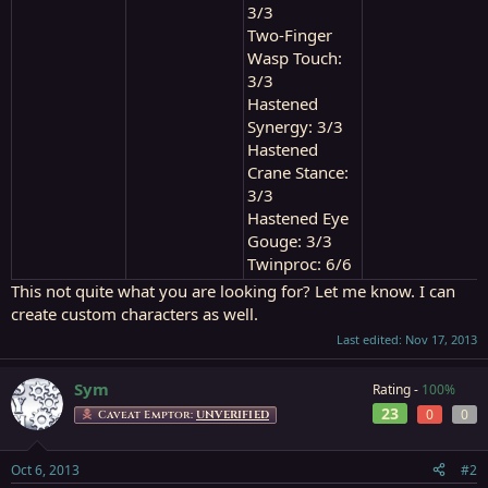
3/3
Two-Finger
Wasp Touch:
3/3
Hastened
Synergy: 3/3
Hastened
Crane Stance:
3/3
Hastened Eye
Gouge: 3/3
Twinproc: 6/6
This not quite what you are looking for? Let me know. I can
create custom characters as well.
Last edited:
Nov 17, 2013
Sym
Rating -
100%
23
0
0
Caveat Emptor:
UNVERIFIED
Oct 6, 2013
#2