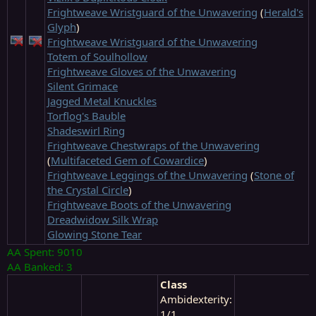
Frightweave Wristguard of the Unwavering
(
Herald's
Glyph
)
Frightweave Wristguard of the Unwavering
Totem of Soulhollow
Frightweave Gloves of the Unwavering
Silent Grimace
Jagged Metal Knuckles
Torflog's Bauble
Shadeswirl Ring
Frightweave Chestwraps of the Unwavering
(
Multifaceted Gem of Cowardice
)
Frightweave Leggings of the Unwavering
(
Stone of
the Crystal Circle
)
Frightweave Boots of the Unwavering
Dreadwidow Silk Wrap
Glowing Stone Tear
AA Spent: 9010
AA Banked: 3
Class
Ambidexterity:
1/1