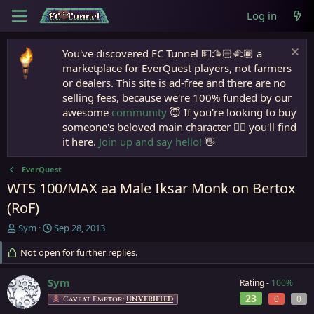
Log in
You've discovered EC Tunnel 💵🫱🏻‍🫲🏾 a
marketplace for EverQuest players, not farmers
or dealers. This site is ad-free and there are no
selling fees, because we're 100% funded by our
awesome
community
😇 If you're looking to buy
someone's beloved main character 🧙‍♂️ you'll find
it here.
Join up and say hello!
👋
EverQuest
WTS 100/MAX aa Male Iksar Monk on Bertox
(RoF)
T
S
Sym
Sep 28, 2013
h
t
r
Not open for further replies.
a
e
r
a
t
Sym
Rating -
100%
d
d
23
0
0
Caveat Emptor:
UNVERIFIED
s
a