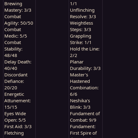
Brewing
1/1
Mastery: 3/3
Unflinching
Combat
Resolve: 3/3
Agility: 50/50
Weightless
Combat
Steps: 3/3
Medic: 5/5
Grappling
Combat
Strike: 1/1
Stability:
Hold the Line:
48/48
2/2
Delay Death:
Planar
40/40
Durability: 3/3
Discordant
Master's
Defiance:
Hastened
20/20
Combination:
Energetic
6/6
Attunement:
Neshika's
15/15
Blink: 3/3
Eyes Wide
Fundament of
Open: 5/5
Combat: 9/9
First Aid: 3/3
Fundament:
Fletching
First Spire of