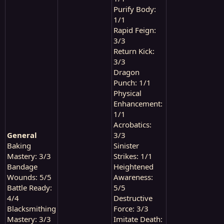
Purify Body:
1/1
Rapid Feign:
3/3
Return Kick:
3/3
Dragon
Punch: 1/1
Physical
Enhancement:
1/1
Acrobatics:
General
3/3
Baking
Sinister
Mastery: 3/3
Strikes: 1/1
Bandage
Heightened
Wounds: 5/5
Awareness:
Battle Ready:
5/5
4/4
Destructive
Blacksmithing
Force: 3/3
Mastery: 3/3
Imitate Death: