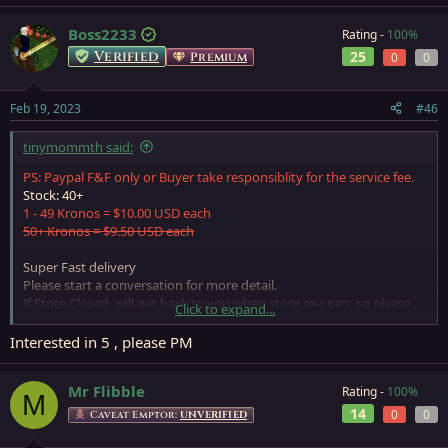
Boss2233
Rating -
100%
Verified
25
Premium
0
0
Feb 19, 2023
#46
tinymommth said:
PS: Paypal F&F only or Buyer take responsiblity for the service fee.
Stock: 40+
1 - 49 Kronos = $10.00 USD each
50+ Kronos = $9.50 USD each
Super Fast delivery
Please start a conversation for more detail.
If Store Closed, will get back to you when store re-open, so please
Click to expand...
leave a PM if need anything
Interested in 5 , please PM
Mr Flibble
Rating -
100%
M
14
0
0
Caveat Emptor:
UNVERIFIED