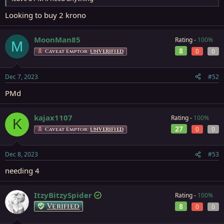
Looking to buy 2 krono
MoonMan85
Rating -
100%
M
8
0
0
Caveat Emptor:
UNVERIFIED
Dec 7, 2023
#52
PMd
kajax1107
Rating -
100%
K
27
0
0
Caveat Emptor:
UNVERIFIED
Dec 8, 2023
#53
needing 4
ItzyBitzySpider
Rating -
100%
Verified
8
0
0