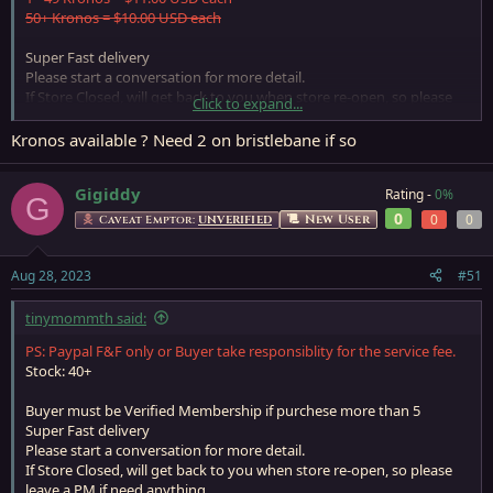
50+ Kronos = $10.00 USD each
Super Fast delivery
Please start a conversation for more detail.
If Store Closed, will get back to you when store re-open, so please
Click to expand...
leave a PM if need anything
Kronos available ? Need 2 on bristlebane if so
Gigiddy
Rating -
0%
G
0
0
0
New User
Caveat Emptor:
UNVERIFIED
Aug 28, 2023
#51
tinymommth said:
PS: Paypal F&F only or Buyer take responsiblity for the service fee.
Stock: 40+
Buyer must be Verified Membership if purchese more than 5
Super Fast delivery
Please start a conversation for more detail.
If Store Closed, will get back to you when store re-open, so please
leave a PM if need anything