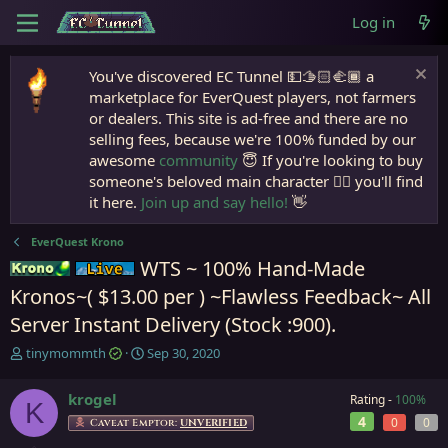
Log in
You've discovered EC Tunnel 💵🫱🏻‍🫲🏾 a
marketplace for EverQuest players, not farmers
or dealers. This site is ad-free and there are no
selling fees, because we're 100% funded by our
awesome
community
😇 If you're looking to buy
someone's beloved main character 🧙‍♂️ you'll find
it here.
Join up and say hello!
👋
EverQuest Krono
WTS ~ 100% Hand-Made
Krono
Live (normal server)
Kronos~( $13.00 per ) ~Flawless Feedback~ All
Server Instant Delivery (Stock :900).
T
S
tinymommth
Sep 30, 2020
h
t
r
a
krogel
Rating -
100%
K
e
r
4
0
0
a
t
Caveat Emptor:
UNVERIFIED
d
d