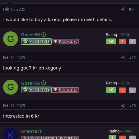
Feb 16, 2025
#71
I would like to buy a krono, please dm with details.
Goser56
Rating -
100%
G
Verified
16
Premium
0
0
Feb 16, 2025
#72
looking got 7 kr on xegony
Goser56
Rating -
100%
G
Verified
16
Premium
0
0
Feb 16, 2025
#73
interested in 6 kr
Krenters
Rating -
100%
K
1
0
0
Caveat Emptor:
UNVERIFIED