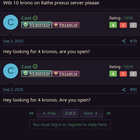
Wtb 10 krono on Rathe prexus server pleaae
Cast
Rating -
100%
C
Verified
4
Premium
0
0
Sep 3, 2025
#79
Hey looking for 4 kronos, are you open?
Cast
Rating -
100%
C
Verified
4
Premium
0
0
Sep 3, 2025
#80
Hey looking for 4 kronos. Are you open?
First
Last
Prev
2 of 3
Next
You must log in or register to reply here.