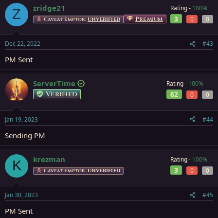
zridge21
Rating -
100%
Z
3
Premium
0
0
Caveat Emptor:
UNVERIFIED
Dec 22, 2022
#43
PM Sent
ServerTime
Rating -
100%
Verified
62
0
0
Jan 19, 2023
#44
Sending PM
krezman
Rating -
100%
K
3
0
0
Caveat Emptor:
UNVERIFIED
Jan 30, 2023
#45
PM Sent