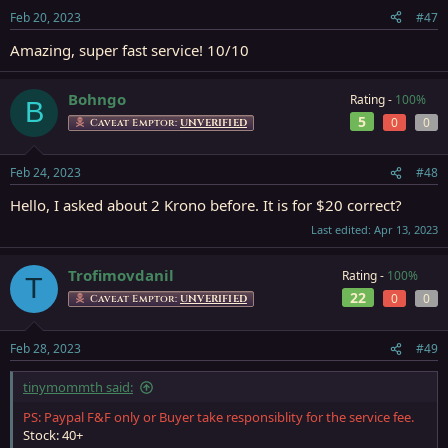
Feb 20, 2023
#47
Amazing, super fast service! 10/10
Bohngo
Rating -
100%
B
5
0
0
Caveat Emptor:
UNVERIFIED
Feb 24, 2023
#48
Hello, I asked about 2 Krono before. It is for $20 correct?
Last edited:
Apr 13, 2023
Trofimovdanil
Rating -
100%
T
22
0
0
Caveat Emptor:
UNVERIFIED
Feb 28, 2023
#49
tinymommth said:
PS: Paypal F&F only or Buyer take responsiblity for the service fee.
Stock: 40+