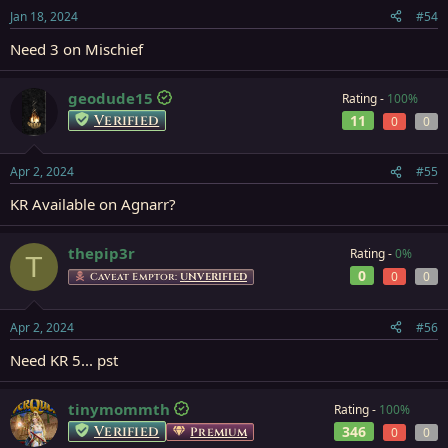
Jan 18, 2024
#54
Need 3 on Mischief
geodude15
Rating -
100%
Verified
11
0
0
Apr 2, 2024
#55
KR Available on Agnarr?
thepip3r
Rating -
0%
T
0
0
0
Caveat Emptor:
UNVERIFIED
Apr 2, 2024
#56
Need KR 5... pst
tinymommth
Rating -
100%
Verified
346
Premium
0
0