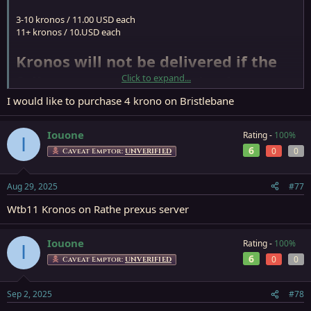
3-10 kronos / 11.00 USD each
11+ kronos / 10.USD each
Kronos will not be delivered if the
full payment is not received~
Click to expand...
I would like to purchase 4 krono on Bristlebane
PS: Paypal F&F only or Buyer take responsiblity for the service fee.
Stock: 150+
Iouone
Rating -
100%
I
Send PM if you need any!
6
0
0
Caveat Emptor:
UNVERIFIED
Buyer must be Verified Membership if purchese more than 5
Super Fast delivery
Aug 29, 2025
#77
Please start a conversation for more detail.
Wtb11 Kronos on Rathe prexus server
If Store Closed, will get back to you when store re-open, so please
leave a PM if need anything
Iouone
Rating -
100%
I
6
0
0
Caveat Emptor:
UNVERIFIED
Sep 2, 2025
#78