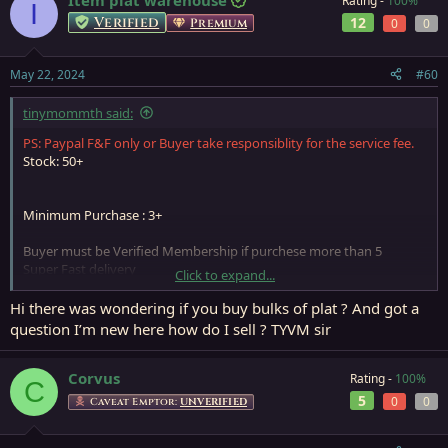
Item plat warehouse
Rating -
100%
I
Verified
12
Premium
0
0
May 22, 2024
#60
tinymommth said:
PS: Paypal F&F only or Buyer take responsiblity for the service fee.
Stock: 50+
Minimum Purchase : 3+
Buyer must be Verified Membership if purchese more than 5
Super Fast delivery
Click to expand...
Please start a conversation for more detail.
If Store Closed, will get back to you when store re-open, so please
Hi there was wondering if you buy bulks of plat ? And got a
leave a PM if need anything
question I’m new here how do I sell ? TYVM sir
Corvus
Rating -
100%
C
5
0
0
Caveat Emptor:
UNVERIFIED