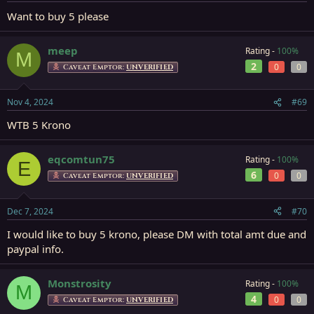
Want to buy 5 please
meep
Rating -
100%
M
2
0
0
Caveat Emptor:
UNVERIFIED
Nov 4, 2024
#69
WTB 5 Krono
eqcomtun75
Rating -
100%
E
6
0
0
Caveat Emptor:
UNVERIFIED
Dec 7, 2024
#70
I would like to buy 5 krono, please DM with total amt due and
paypal info.
Monstrosity
Rating -
100%
M
4
0
0
Caveat Emptor:
UNVERIFIED