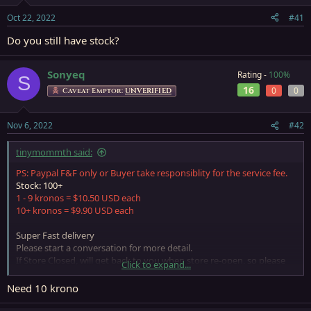
s
a
Oct 22, 2022
#41
t
t
a
e
Do you still have stock?
r
t
e
Sonyeq
Rating -
100%
S
r
16
0
0
Caveat Emptor:
UNVERIFIED
Nov 6, 2022
#42
tinymommth said:
PS: Paypal F&F only or Buyer take responsiblity for the service fee.
Stock: 100+
1 - 9 kronos = $10.50 USD each
10+ kronos = $9.90 USD each
Super Fast delivery
Please start a conversation for more detail.
If Store Closed, will get back to you when store re-open, so please
Click to expand...
leave a PM if need anything
Need 10 krono