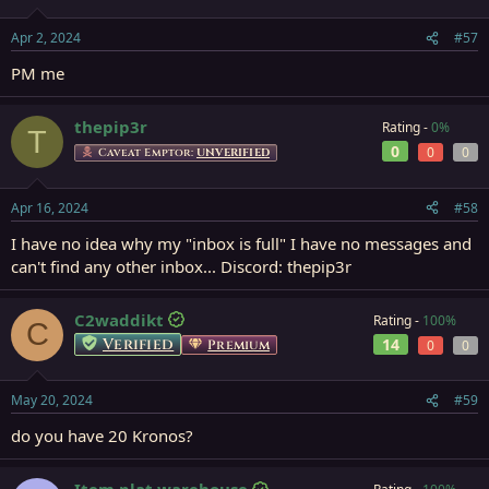
Apr 2, 2024
#57
PM me
thepip3r
Rating -
0%
T
0
0
0
Caveat Emptor:
UNVERIFIED
Apr 16, 2024
#58
I have no idea why my "inbox is full" I have no messages and
can't find any other inbox... Discord: thepip3r
C2waddikt
Rating -
100%
C
Verified
14
Premium
0
0
May 20, 2024
#59
do you have 20 Kronos?