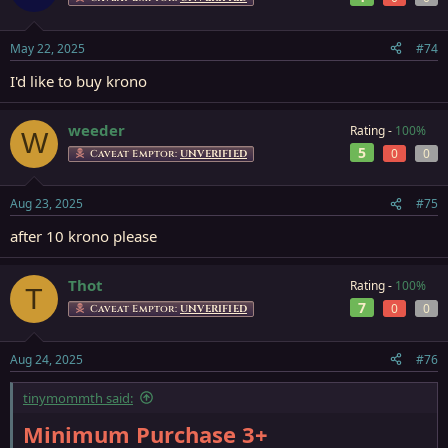
May 22, 2025
#74
I'd like to buy krono
weeder
Rating -
100%
W
5
0
0
Caveat Emptor:
UNVERIFIED
Aug 23, 2025
#75
after 10 krono please
Thot
Rating -
100%
T
7
0
0
Caveat Emptor:
UNVERIFIED
Aug 24, 2025
#76
tinymommth said:
Minimum Purchase 3+