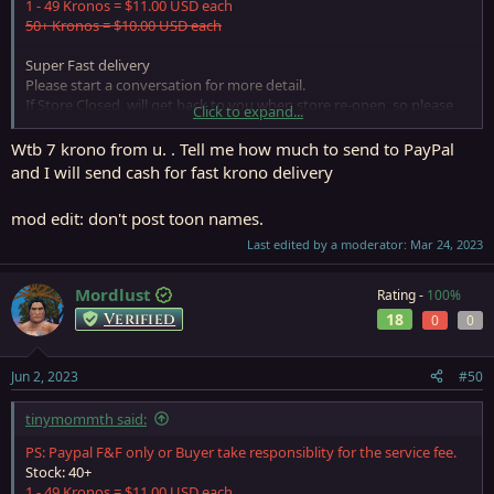
1 - 49 Kronos = $11.00 USD each
50+ Kronos = $10.00 USD each
Super Fast delivery
Please start a conversation for more detail.
If Store Closed, will get back to you when store re-open, so please
Click to expand...
leave a PM if need anything
Wtb 7 krono from u. . Tell me how much to send to PayPal
and I will send cash for fast krono delivery
mod edit: don't post toon names.
Last edited by a moderator:
Mar 24, 2023
Mordlust
Rating -
100%
Verified
18
0
0
Jun 2, 2023
#50
tinymommth said:
PS: Paypal F&F only or Buyer take responsiblity for the service fee.
Stock: 40+
1 - 49 Kronos = $11.00 USD each