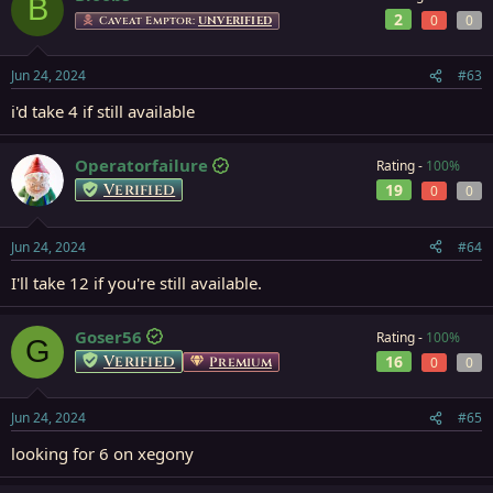
B
2
0
0
Caveat Emptor:
UNVERIFIED
Jun 24, 2024
#63
i'd take 4 if still available
Operatorfailure
Rating -
100%
Verified
19
0
0
Jun 24, 2024
#64
I'll take 12 if you're still available.
Goser56
Rating -
100%
G
Verified
16
Premium
0
0
Jun 24, 2024
#65
looking for 6 on xegony