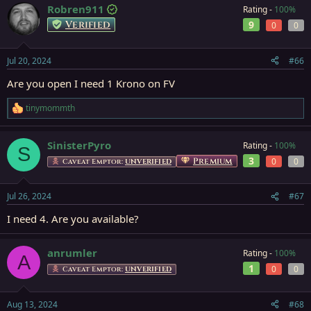
Robren911
Rating -
100%
Verified
9
0
0
Jul 20, 2024
#66
Are you open I need 1 Krono on FV
tinymommth
R
e
a
SinisterPyro
Rating -
100%
c
S
t
3
Premium
0
0
Caveat Emptor:
UNVERIFIED
i
o
n
Jul 26, 2024
#67
s
:
I need 4. Are you available?
anrumler
Rating -
100%
A
1
0
0
Caveat Emptor:
UNVERIFIED
Aug 13, 2024
#68