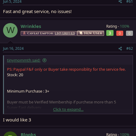
Jun 5, 2024
#61
Fast and great service, no issues!
Wrinkles
Rating -
100%
W
3
0
0
New User
Caveat Emptor:
UNVERIFIED
Jun 16, 2024
#62
tinymommth said:
PS: Paypal F&F only or Buyer take responsiblity for the service fee.
Stock: 20
Minimum Purchase : 3+
Buyer must be Verified Membership if purchese more than 5
Super Fast delivery
Click to expand...
Please start a conversation for more detail.
If Store Closed, will get back to you when store re-open, so please
I would like 3
leave a PM if need anything
Bloobs
Rating -
100%