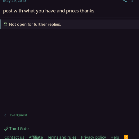
May 29, 2013
#1
r
t
post with what you have and prices thanks
e
r
Not open for further replies.
EverQuest
Third Gate
Contact us
Affiliate
Terms and rules
Privacy policy
Help
R