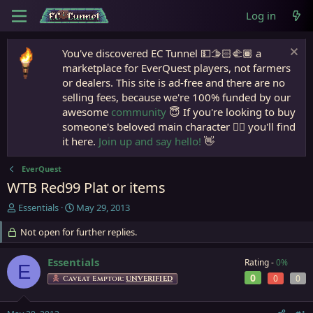
Log in
You've discovered EC Tunnel 💵🫱🏻‍🫲🏾 a
marketplace for EverQuest players, not farmers
or dealers. This site is ad-free and there are no
selling fees, because we're 100% funded by our
awesome
community
😇 If you're looking to buy
someone's beloved main character 🧙‍♂️ you'll find
it here.
Join up and say hello!
👋
EverQuest
WTB Red99 Plat or items
T
S
Essentials
May 29, 2013
h
t
r
Not open for further replies.
a
e
r
a
t
Essentials
Rating -
0%
E
d
d
0
0
0
Caveat Emptor:
UNVERIFIED
s
a
t
t
a
e