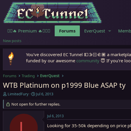
🧙‍♀️🔥 Premium 🔥🧙🏾‍♂️
Forums
EverQuest
Memb
New posts
You've discovered EC Tunnel 💵🫱🏻‍🫲🏾 a marketplac
funded by our awesome
community
😇 If you're loo
Forums
Trading
EverQuest
WTB Platinum on p1999 Blue ASAP ty
T
S
LimitedFury
Jul 6, 2013
h
t
r
Not open for further replies.
a
e
r
a
t
Jul 6, 2013
d
d
L
s
a
Looking for 35-50k depending on price p
t
t