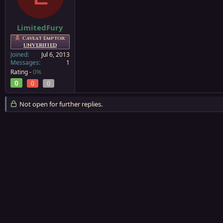
a
e
r
t
LimitedFury
e
Caveat Emptor:
r
UNVERIFIED
Joined
Jul 6, 2013
Messages
1
Rating -
0%
0
0
0
Not open for further replies.