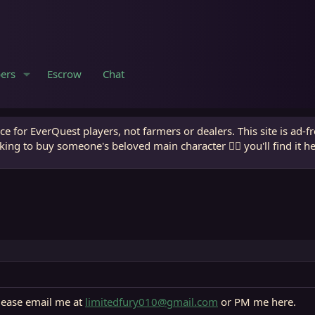
ers
Escrow
Chat
e for EverQuest players, not farmers or dealers. This site is ad-f
king to buy someone's beloved main character 🧙‍♂️ you'll find it h
lease email me at
limitedfury010@gmail.com
or PM me here.