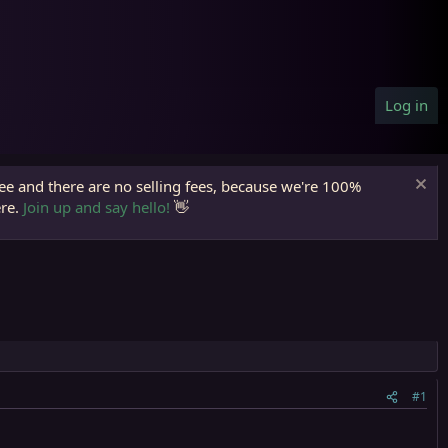
Log in
ree and there are no selling fees, because we're 100%
ere.
Join up and say hello!
👋
#1