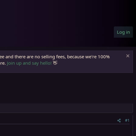
Log in
ree and there are no selling fees, because we're 100%
ere.
Join up and say hello!
👋
#1