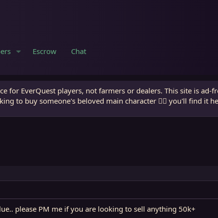
ers
Escrow
Chat
e for EverQuest players, not farmers or dealers. This site is ad-f
king to buy someone's beloved main character 🧙‍♂️ you'll find it h
ue.. please PM me if you are looking to sell anything 50k+