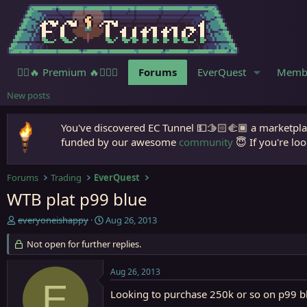
🧙‍♀️🔥 Premium 🔥🧙🏾‍♂️
Forums
EverQuest
Memb
New posts
You've discovered EC Tunnel 💵🫱🏻‍🫲🏾 a marketplac
funded by our awesome
community
😇 If you're loo
Forums
Trading
EverQuest
WTB plat p99 blue
T
S
everyoneishappy
Aug 26, 2013
h
t
r
Not open for further replies.
a
e
r
a
t
Aug 26, 2013
d
d
E
s
a
Looking to purchase 250k or so on p99 bl
t
t