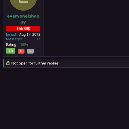
a
e
r
t
everyoneishap
e
py
r
BANNED
Joined
Aug 17, 2013
Messages
23
Rating -
100%
10
0
0
Not open for further replies.