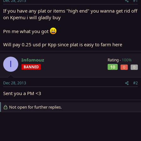
Dec 28, 2013
#1
r
t
If you have any plat or items "high end" you wanna get rid off
e
on Kpemu i will gladly buy
r
Pm me what you got
Will pay 0.25 usd pr Kpp since plat is easy to farm here
Infamouz
Rating -
100%
I
10
BANNED
0
0
Dec 28, 2013
#2
Sent you a PM <3
Not open for further replies.