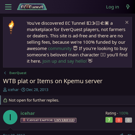
Log in
You've discovered EC Tunnel 💵🫱🏻‍🫲🏾 a
marketplace for EverQuest players, not farmers
or dealers. This site is ad-free and there are no
selling fees, because we're 100% funded by our
awesome
community
😇 If you're looking to buy
someone's beloved main character 🧙‍♂️ you'll find
it here.
Join up and say hello!
👋
EverQuest
WTB plat or Items on Kpemu server
T
S
icehar
Dec 28, 2013
h
t
r
Not open for further replies.
a
e
r
a
t
icehar
Rating -
100%
I
d
d
7
0
0
Caveat Emptor:
UNVERIFIED
s
a
t
t
a
e