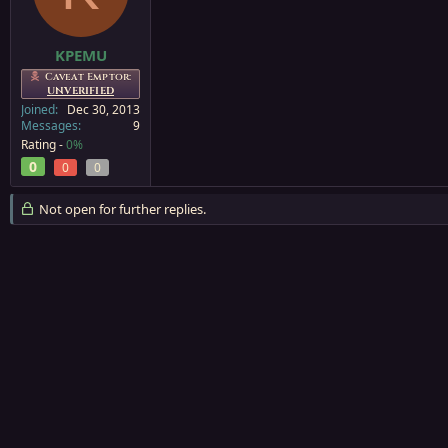
a
e
r
t
KPEMU
e
Caveat Emptor:
r
UNVERIFIED
Joined
Dec 30, 2013
Messages
9
Rating -
0%
0
0
0
Not open for further replies.