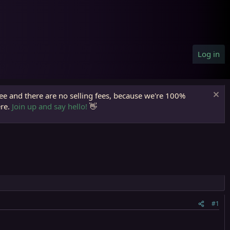
Log in
ree and there are no selling fees, because we're 100%
ere.
Join up and say hello!
👋
#1