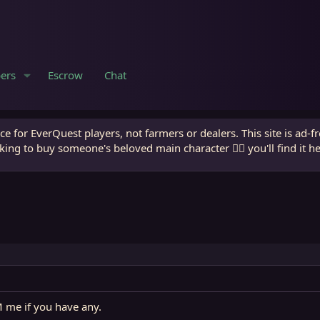
ers
Escrow
Chat
e for EverQuest players, not farmers or dealers. This site is ad-f
king to buy someone's beloved main character 🧙‍♂️ you'll find it h
M me if you have any.