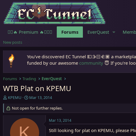
🧙‍♀️🔥 Premium 🔥🧙🏾‍♂️
Forums
EverQuest
Memb
New posts
You've discovered EC Tunnel 💵🫱🏻‍🫲🏾 a marketplac
funded by our awesome
community
😇 If you're loo
Forums
Trading
EverQuest
WTB Plat on KPEMU
T
S
KPEMU
Mar 13, 2014
h
t
r
Not open for further replies.
a
e
r
a
t
Mar 13, 2014
d
d
K
s
a
Still looking for plat on KPEMU, please P
t
t