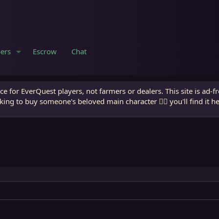
ers
Escrow
Chat
e for EverQuest players, not farmers or dealers. This site is ad-f
king to buy someone's beloved main character 🧙‍♂️ you'll find it h