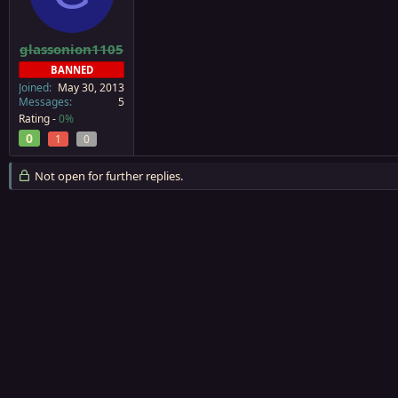
a
e
r
t
glassonion1105
e
BANNED
r
Joined
May 30, 2013
Messages
5
Rating -
0%
0
1
0
Not open for further replies.