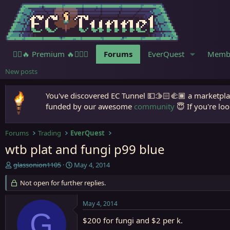
🧙‍♀️🔥 Premium 🔥🧙🏾‍♂️
Forums
EverQuest
Memb
New posts
You've discovered EC Tunnel 💵🫱🏻‍🫲🏾 a marketplac
funded by our awesome
community
😇 If you're loo
Forums
Trading
EverQuest
wtb plat and fungi p99 blue
T
S
glassonion1105
May 4, 2014
h
t
r
Not open for further replies.
a
e
r
a
t
May 4, 2014
d
d
G
s
a
$200 for fungi and $2 per k.
t
t