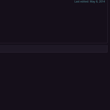
Last edited:
May 8, 2014