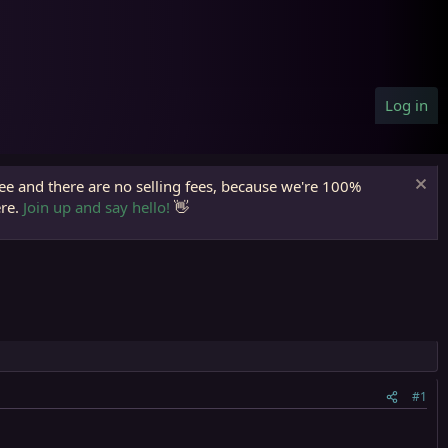
Log in
ree and there are no selling fees, because we're 100%
ere.
Join up and say hello!
👋
#1