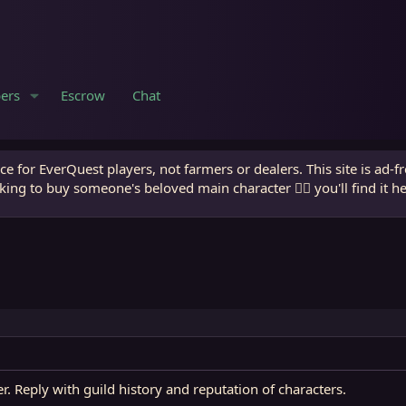
ers
Escrow
Chat
e for EverQuest players, not farmers or dealers. This site is ad-f
king to buy someone's beloved main character 🧙‍♂️ you'll find it h
er. Reply with guild history and reputation of characters.