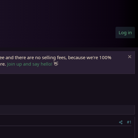
Log in
ree and there are no selling fees, because we're 100%
ere.
Join up and say hello!
👋
#1