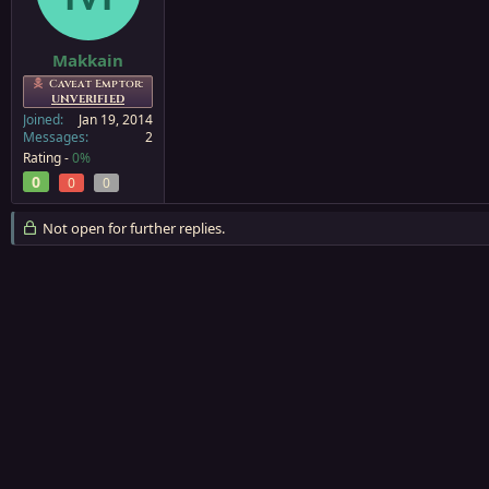
a
e
r
t
Makkain
e
Caveat Emptor:
r
UNVERIFIED
Joined
Jan 19, 2014
Messages
2
Rating -
0%
0
0
0
Not open for further replies.