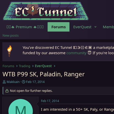
🧙‍♀️🔥 Premium 🔥🧙🏾‍♂️
Forums
EverQuest
Memb
New posts
You've discovered EC Tunnel 💵🫱🏻‍🫲🏾 a marketplac
funded by our awesome
community
😇 If you're loo
Forums
Trading
EverQuest
WTB P99 SK, Paladin, Ranger
T
S
Makkain
Feb 17, 2014
h
t
r
Not open for further replies.
a
e
r
a
t
Feb 17, 2014
d
d
M
s
a
I am interested in a 50+ SK, Paly, or Rang
t
t