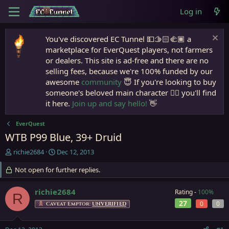
Log in
You've discovered EC Tunnel 💵🫱🏻‍🫲🏾 a
marketplace for EverQuest players, not farmers
or dealers. This site is ad-free and there are no
selling fees, because we're 100% funded by our
awesome
community
😇 If you're looking to buy
someone's beloved main character 🧙‍♂️ you'll find
it here.
Join up and say hello!
👋
EverQuest
WTB P99 Blue, 39+ Druid
T
S
richie2684
Dec 12, 2013
h
t
r
Not open for further replies.
a
e
r
a
t
richie2684
Rating -
100%
R
d
d
27
0
0
Caveat Emptor:
UNVERIFIED
s
a
t
t
a
e