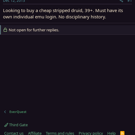
Dec 12, 2013
#1
r
t
Looking to buy a cheap stripped druid, 39+. Must have its
e
own individual emu login. No disciplinary history.
r
Not open for further replies.
EverQuest
Third Gate
Contact us
Affiliate
Terms and rules
Privacy policy
Help
R