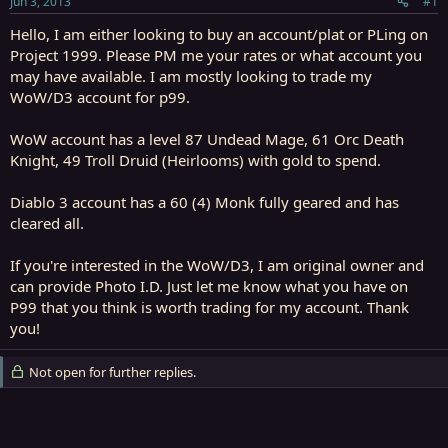
Jun 3, 2013
#1
r
t
Hello, I am either looking to buy an account/plat or PLing on
e
Project 1999. Please PM me your rates or what account you
r
may have available. I am mostly looking to trade my
WoW/D3 account for p99.
WoW account has a level 87 Undead Mage, 61 Orc Death
Knight, 49 Troll Druid (Heirlooms) with gold to spend.
Diablo 3 account has a 60 (4) Monk fully geared and has
cleared all.
If you're interested in the WoW/D3, I am original owner and
can provide Photo I.D. Just let me know what you have on
P99 that you think is worth trading for my account. Thank
you!
Not open for further replies.