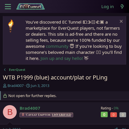
Log in
You've discovered EC Tunnel 💵🫱🏻‍🫲🏾 a
marketplace for EverQuest players, not farmers
or dealers. This site is ad-free and there are no
selling fees, because we're 100% funded by our
awesome
community
😇 If you're looking to buy
someone's beloved main character 🧙‍♂️ you'll find
it here.
Join up and say hello!
👋
EverQuest
WTB P1999 (blue) account/plat or PLing
T
S
Brad4007
Jun 3, 2013
h
t
r
Not open for further replies.
a
e
r
a
t
Brad4007
Rating -
0%
B
d
d
0
0
0
Caveat Emptor:
UNVERIFIED
s
a
t
t
a
e