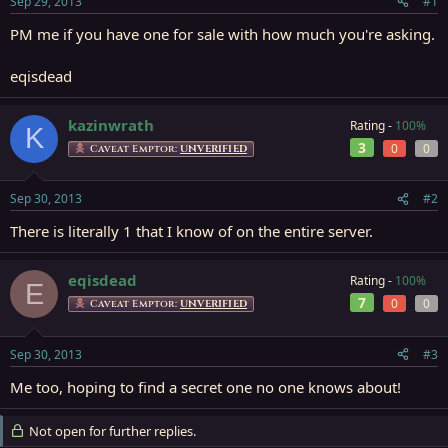
Sep 29, 2013
#1
r
t
PM me if you have one for sale with how much you're asking.
e
r
eqisdead
kazinwrath
Rating -
100%
K
3
0
0
Caveat Emptor:
UNVERIFIED
Sep 30, 2013
#2
There is literally 1 that I know of on the entire server.
eqisdead
Rating -
100%
E
7
0
0
Caveat Emptor:
UNVERIFIED
Sep 30, 2013
#3
Me too, hoping to find a secret one no one knows about!
Not open for further replies.