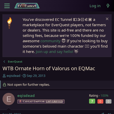
Log in
You've discovered EC Tunnel 💵🫱🏻‍🫲🏾 a
marketplace for EverQuest players, not farmers
or dealers. This site is ad-free and there are no
selling fees, because we're 100% funded by our
awesome
community
😇 If you're looking to buy
someone's beloved main character 🧙‍♂️ you'll find
it here.
Join up and say hello!
👋
EverQuest
WTB Ornate Horn of Valorus on EQMac
T
S
eqisdead
Sep 29, 2013
h
t
r
Not open for further replies.
a
e
r
a
t
eqisdead
Rating -
100%
E
d
d
7
0
0
Caveat Emptor:
UNVERIFIED
s
a
t
t
a
e