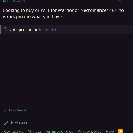
Mar 10, 2014
#1
r
t
Looking to buy or WTT for Warrior or Necromancer 46+ no
e
iskars pm me what you have.
r
Not open for further replies.
EverQuest
Third Gate
Contact us
Affiliate
Terms and rules
Privacy policy
Help
R