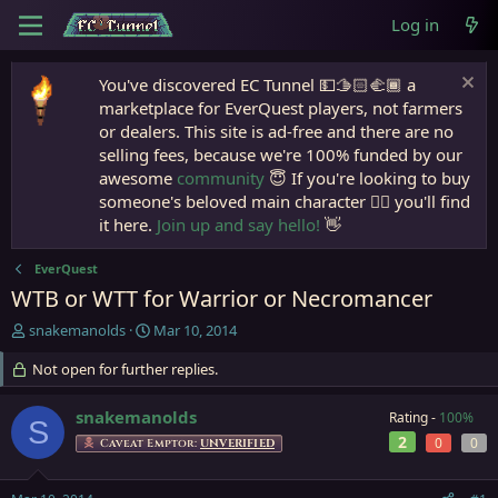
Log in
You've discovered EC Tunnel 💵🫱🏻‍🫲🏾 a
marketplace for EverQuest players, not farmers
or dealers. This site is ad-free and there are no
selling fees, because we're 100% funded by our
awesome
community
😇 If you're looking to buy
someone's beloved main character 🧙‍♂️ you'll find
it here.
Join up and say hello!
👋
EverQuest
WTB or WTT for Warrior or Necromancer
T
S
snakemanolds
Mar 10, 2014
h
t
r
Not open for further replies.
a
e
r
a
t
snakemanolds
Rating -
100%
S
d
d
2
0
0
Caveat Emptor:
UNVERIFIED
s
a
t
t
a
e