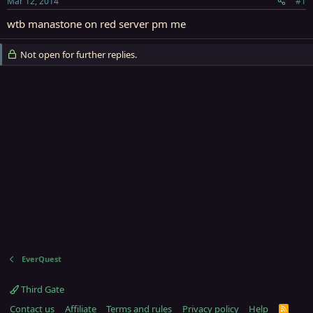
Mar 12, 2014
#1
r
t
wtb manastone on red server pm me
e
r
Not open for further replies.
EverQuest
Third Gate
Contact us
Affiliate
Terms and rules
Privacy policy
Help
R