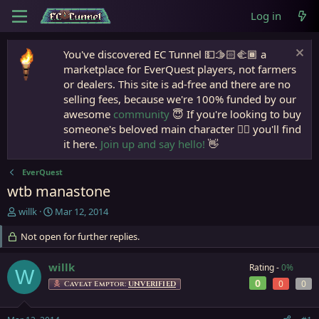
Log in
You've discovered EC Tunnel 💵🫱🏻‍🫲🏾 a
marketplace for EverQuest players, not farmers
or dealers. This site is ad-free and there are no
selling fees, because we're 100% funded by our
awesome
community
😇 If you're looking to buy
someone's beloved main character 🧙‍♂️ you'll find
it here.
Join up and say hello!
👋
EverQuest
wtb manastone
T
S
willk
Mar 12, 2014
h
t
r
Not open for further replies.
a
e
r
a
t
willk
Rating -
0%
W
d
d
0
0
0
Caveat Emptor:
UNVERIFIED
s
a
t
t
a
e