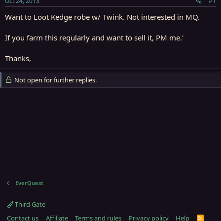
Oct 24, 2013
#1
r
t
Want to Loot Kedge robe w/ Twink. Not interested in MQ.
e
r
If you farm this regularly and want to sell it, PM me.'
Thanks,
Not open for further replies.
EverQuest
Third Gate
Contact us
Affiliate
Terms and rules
Privacy policy
Help
R