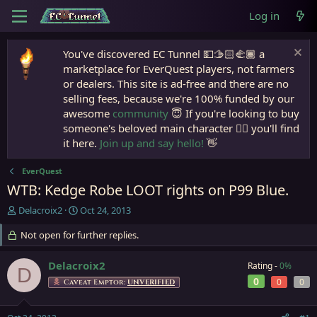
Log in
You've discovered EC Tunnel 💵🫱🏻‍🫲🏾 a
marketplace for EverQuest players, not farmers
or dealers. This site is ad-free and there are no
selling fees, because we're 100% funded by our
awesome
community
😇 If you're looking to buy
someone's beloved main character 🧙‍♂️ you'll find
it here.
Join up and say hello!
👋
EverQuest
WTB: Kedge Robe LOOT rights on P99 Blue.
T
S
Delacroix2
Oct 24, 2013
h
t
r
Not open for further replies.
a
e
r
a
t
Delacroix2
Rating -
0%
D
d
d
0
0
0
Caveat Emptor:
UNVERIFIED
s
a
t
t
a
e