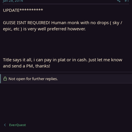
Jan 28, 2014
#1
r
t
UPDATE**********
e
r
GUISE ISNT REQUIRED! Human monk with no drops ( sky /
epic, etc ) is very well preferred however.
Title says it all, i can pay in plat or in cash. Just let me know
and send a PM, thanks!
Not open for further replies.
EverQuest