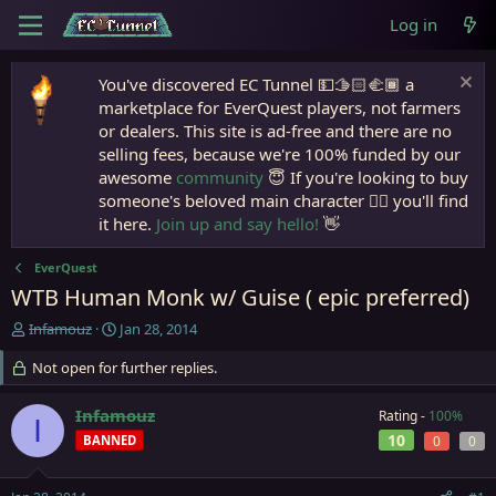
Log in
You've discovered EC Tunnel 💵🫱🏻‍🫲🏾 a
marketplace for EverQuest players, not farmers
or dealers. This site is ad-free and there are no
selling fees, because we're 100% funded by our
awesome
community
😇 If you're looking to buy
someone's beloved main character 🧙‍♂️ you'll find
it here.
Join up and say hello!
👋
EverQuest
WTB Human Monk w/ Guise ( epic preferred)
T
S
Infamouz
Jan 28, 2014
h
t
r
Not open for further replies.
a
e
r
a
t
Infamouz
Rating -
100%
I
d
d
10
BANNED
0
0
s
a
t
t
a
e