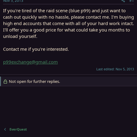
Nov 5, 2013
#1
r
t
If you're tired of the raid scene (blue p99) and just want to
e
cash out quickly with no hassle, please contact me. I'm buying
r
high end accounts that come with all of your hard work intact.
I'll offer you a good price for what could take you months to
unload yourself.
Contact me if you're interested.
p99exchange@gmail.com
Last edited:
Nov 5, 2013
Not open for further replies.
EverQuest