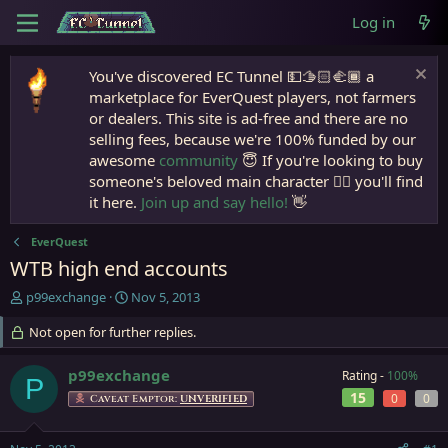
Log in
You've discovered EC Tunnel 💵🫱🏻‍🫲🏾 a
marketplace for EverQuest players, not farmers
or dealers. This site is ad-free and there are no
selling fees, because we're 100% funded by our
awesome
community
😇 If you're looking to buy
someone's beloved main character 🧙‍♂️ you'll find
it here.
Join up and say hello!
👋
EverQuest
WTB high end accounts
T
S
p99exchange
Nov 5, 2013
h
t
r
Not open for further replies.
a
e
r
a
t
p99exchange
Rating -
100%
P
d
d
15
0
0
Caveat Emptor:
UNVERIFIED
s
a
t
t
a
e