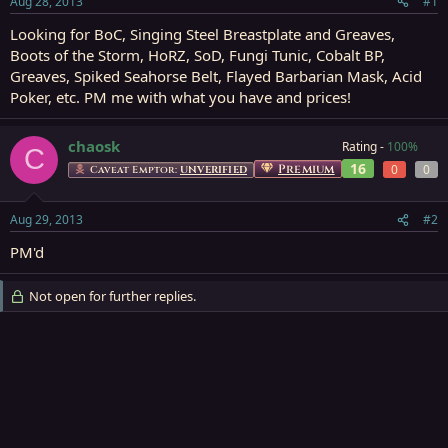
Aug 28, 2013
#1
r
t
Looking for BoC, Singing Steel Breastplate and Greaves,
e
Boots of the Storm, HoRZ, SoD, Fungi Tunic, Cobalt BP,
r
Greaves, Spiked Seahorse Belt, Flayed Barbarian Mask, Acid
Poker, etc. PM me with what you have and prices!
chaosk
Rating -
100%
C
16
Premium
0
0
Caveat Emptor:
UNVERIFIED
Aug 29, 2013
#2
PM'd
Not open for further replies.