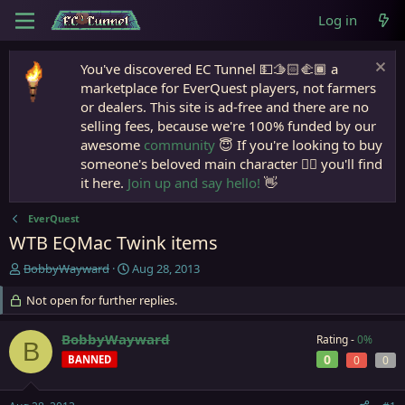
Log in
You've discovered EC Tunnel 💵🫱🏻‍🫲🏾 a
marketplace for EverQuest players, not farmers
or dealers. This site is ad-free and there are no
selling fees, because we're 100% funded by our
awesome
community
😇 If you're looking to buy
someone's beloved main character 🧙‍♂️ you'll find
it here.
Join up and say hello!
👋
EverQuest
WTB EQMac Twink items
T
S
BobbyWayward
Aug 28, 2013
h
t
r
Not open for further replies.
a
e
r
a
t
BobbyWayward
Rating -
0%
B
d
d
0
BANNED
0
0
s
a
t
t
a
e